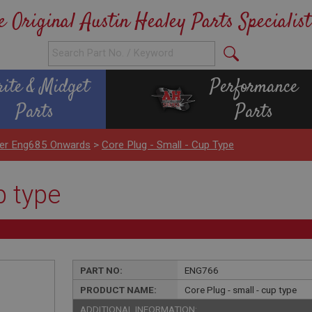
e Original Austin Healey Parts Specialist
rite & Midget
Performance
Parts
Parts
nder Eng685 Onwards
>
Core Plug - Small - Cup Type
p type
PART NO:
ENG766
PRODUCT NAME:
Core Plug - small - cup type
ADDITIONAL INFORMATION: