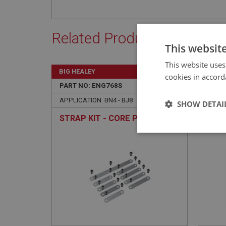
Related Products
This websit
This website uses
BIG HEALEY
BIG H
cookies in accord
PART NO: ENG768S
108A
PART 
APPLICATION: BN4 - BJ8
APPLIC
SHOW DETAI
STRAP KIT - CORE PLUGS
CORE
TYP
Strictly 
Strictly necessary co