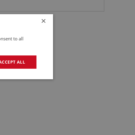
×
nsent to all
ACCEPT ALL
geting
e website cannot be