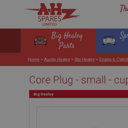
Th
Big Healey
Sp
Parts
Home
>
Austin Healey
>
Big Healey
>
Engine 6 Cyli
Core Plug - small - cu
Big Healey