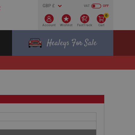
VAT
OFF
0
Account
Wishlist
FastTrack
Cart
Healeys For Sale