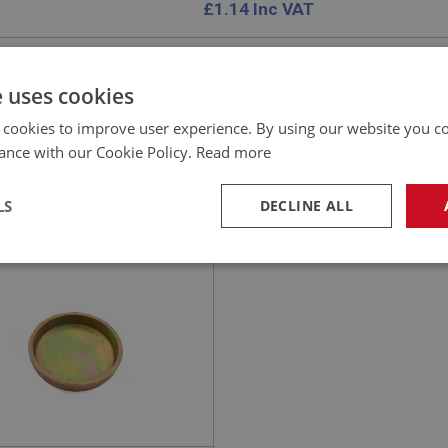
£
1.14
Inc VAT
e uses cookies
 cookies to improve user experience. By using our website you co
EALEY
ance with our Cookie Policy.
Read more
NO: ENG768
108
ATION: BT7 - BJ8
LS
DECLINE ALL
 PLUG - LARGE - CUP
E
necessary
Performance
Tar
Strictly necessary
Performance
Targeting
okies allow core website functionality such as user login and account management. Th