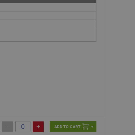
-
+
+