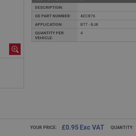
DESCRIPTION:
OE PART NUMBER:
AEC876
APPLICATION:
BT7 - BJ8
QUANTITY PER
4
VEHICLE:
£0.95 Exc VAT
YOUR PRICE:
QUANTITY: