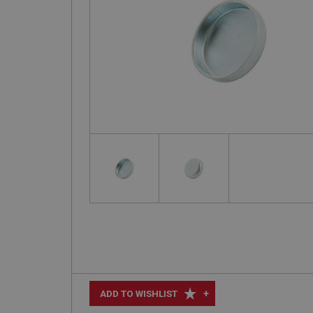
+
ADD TO WISHLIST