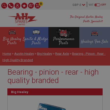
0
VAT
OFF
The Original Austin Healey
Parts Specialist
Big Healey
Sprite & Midget
Performance
Healeys For Sale
Parts
Parts
Parts
Home
>
Austin Healey
>
Big Healey
>
Rear Axle
>
Bearing - Pinion - Rear -
High Quality Branded
Bearing - pinion - rear - high
quality branded
Big Healey