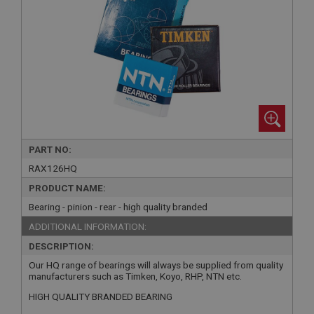
PART NO:
RAX126HQ
PRODUCT NAME:
Bearing - pinion - rear - high quality branded
ADDITIONAL INFORMATION:
DESCRIPTION:
Our HQ range of bearings will always be supplied from quality
manufacturers such as Timken, Koyo, RHP, NTN etc.
HIGH QUALITY BRANDED BEARING