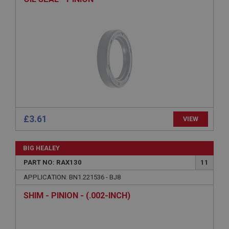
ASP.NET_SessionId
Microsoft Corporation
www.ahspares.co.uk
Session
General purpose platform session cookie, used by
sites written with Miscrosoft .NET based
technologies. Usually used to maintain an
anonymised user session by the server.
basket
www.ahspares.co.uk
£3.61
VIEW
Session
Remembers your shopping basket across sessions.
BIG HEALEY
PopupISOClose.shown
PART NO: RAX130
11
.ahspares.co.uk
APPLICATION: BN1.221536 - BJ8
1 year
SHIM - PINION - (.002-INCH)
Country/currency selector for visitors outside the
UK
SubscribePanel.shown