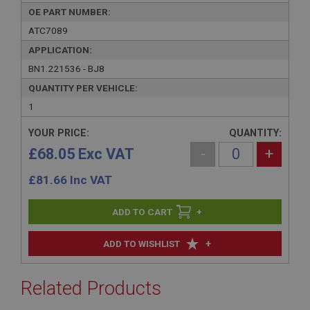
OE PART NUMBER:
ATC7089
APPLICATION:
BN1.221536 - BJ8
QUANTITY PER VEHICLE:
1
YOUR PRICE:
QUANTITY:
£68.05 Exc VAT
-
+
£
81.66
Inc VAT
+
+
ADD TO WISHLIST
Related Products