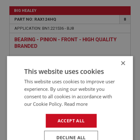
BIG HEALEY
PART NO: RAX124HQ
8
APPLICATION: BN1.221536 - BJ8
BEARING - PINION - FRONT - HIGH QUALITY
BRANDED
×
This website uses cookies
This website uses cookies to improve user
experience. By using our website you
consent to all cookies in accordance with
our Cookie Policy.
Read more
£69.54
VIEW
ACCEPT ALL
BIG HEALEY
DECLINE ALL
PART NO: RAX151
18