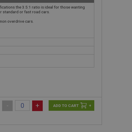
ications the 3.5:1 ratio is ideal for those wanting
r standard or fast road cars.
r non overdrive cars.
-
+
+