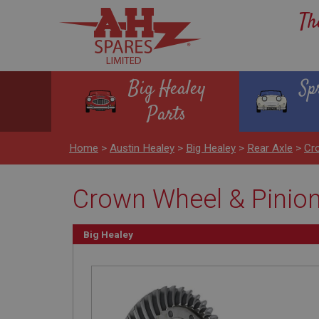
Th
Big Healey
Sp
Parts
Home
>
Austin Healey
>
Big Healey
>
Rear Axle
>
Cro
Crown Wheel & Pinion 
Big Healey