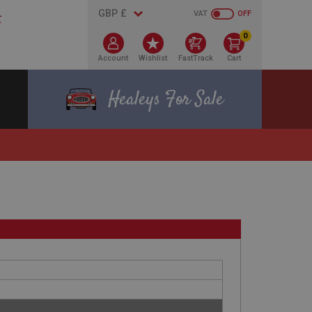
VAT
OFF
0
Account
Wishlist
FastTrack
Cart
Healeys For Sale