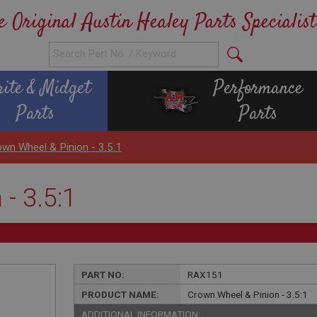
e Original Austin Healey Parts Specialist
rite & Midget
Performance
Parts
Parts
wn Wheel & Pinion - 3.5:1
- 3.5:1
PART NO:
RAX151
PRODUCT NAME:
Crown Wheel & Pinion - 3.5:1
ADDITIONAL INFORMATION: