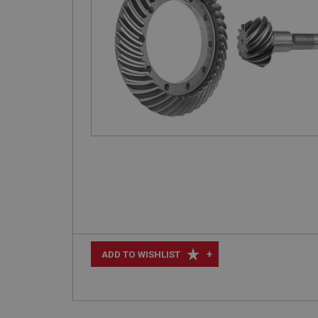
+
ADD TO WISHLIST