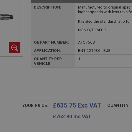
DESCRIPTION:
Manufactured to original specif
higher speeds with less revs fo
It is also the standard ratio fo
NON O/D RATIO
OE PART NUMBER:
ATC7568
APPLICATION:
BN1.221536 - BJ8
QUANTITY PER
1
VEHICLE:
£635.75 Exc VAT
YOUR PRICE:
QUANTITY:
£
762.90
Inc VAT