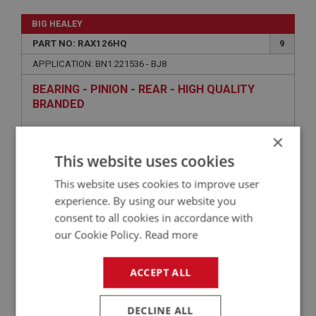
BIG HEALEY
PART NO: RAX126HQ
9
APPLICATION: BN1.221536 - BJ8
BEARING - PINION - REAR - HIGH QUALITY
BRANDED
×
This website uses cookies
This website uses cookies to improve user
experience. By using our website you
consent to all cookies in accordance with
our Cookie Policy.
Read more
£68.05
VIEW
ACCEPT ALL
BIG HEALEY
DECLINE ALL
PART NO: RAX151
18