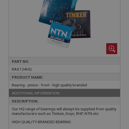
PART NO:
RAX124HQ
PRODUCT NAME:
Bearing - pinion - front - high quality branded
ADDITIONAL INFORMATION:
DESCRIPTION:
Our HQ range of bearings will always be supplied from quality
manufacturers such as Timken, Koyo, RHP, NTN etc.
HIGH QUALITY BRANDED BEARING