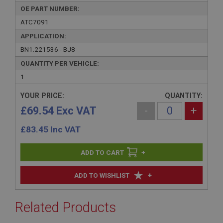
OE PART NUMBER:
ATC7091
APPLICATION:
BN1.221536 - BJ8
QUANTITY PER VEHICLE:
1
YOUR PRICE:
QUANTITY:
£69.54 Exc VAT
-
+
£
83.45
Inc VAT
+
+
ADD TO WISHLIST
Related Products