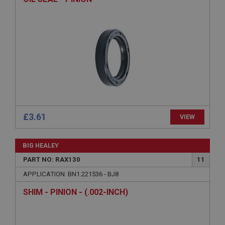
ASP.NET_SessionId
Microsoft Corporation
www.ahspares.co.uk
Session
General purpose platform session cookie, used by
sites written with Miscrosoft .NET based
technologies. Usually used to maintain an
anonymised user session by the server.
basket
www.ahspares.co.uk
£3.61
VIEW
Session
Remembers your shopping basket across sessions.
BIG HEALEY
PopupISOClose.shown
PART NO: RAX130
11
.ahspares.co.uk
APPLICATION: BN1.221536 - BJ8
1 year
SHIM - PINION - (.002-INCH)
Country/currency selector for visitors outside the
UK
SubscribePanel.shown