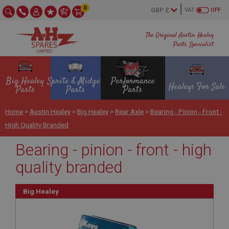
0
VAT
OFF
The Original Austin Healey
Parts Specialist
Big Healey
Sprite & Midget
Performance
Healeys For Sale
Parts
Parts
Parts
Home
>
Austin Healey
>
Big Healey
>
Rear Axle
>
Bearing - Pinion - Front -
High Quality Branded
Bearing - pinion - front - high
quality branded
Big Healey