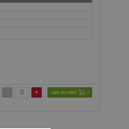
-
+
+