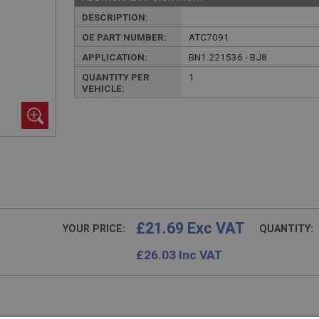
DESCRIPTION:
OE PART NUMBER:
ATC7091
APPLICATION:
BN1.221536 - BJ8
QUANTITY PER
1
VEHICLE:
£21.69 Exc VAT
YOUR PRICE:
QUANTITY:
£
26.03
Inc VAT