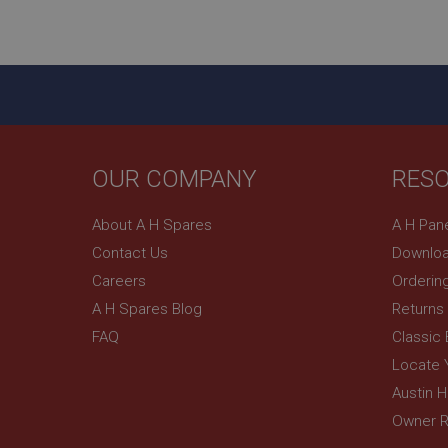
ASP.NET_SessionId
basket
PopupISOClose.sh
SubscribePanel.sh
OUR COMPANY
RES
Provider
Name
Name
About A H Spares
A H Pan
Domain
Contact Us
Downloa
__utma
MUID
Google L
.ahspares
Careers
Orderin
A H Spares Blog
Returns
YSC
FAQ
Classic
__utmc
Google L
VISITOR_INFO1_LIV
Locate 
.ahspares
Austin 
Owner R
_uetsid