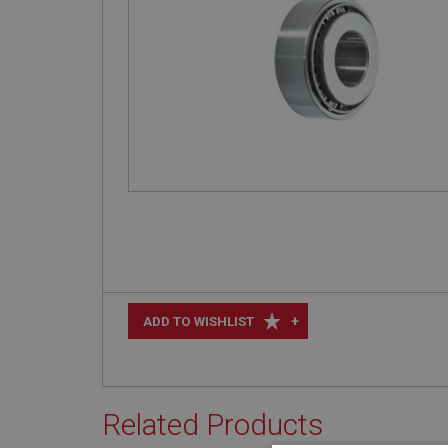
+
ADD TO WISHLIST
Related Products