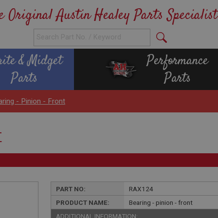
e Original Austin Healey Parts Specialist
rite & Midget
Performance
Parts
Parts
ring - Pinion - Front
t
PART NO:
RAX124
PRODUCT NAME:
Bearing - pinion - front
ADDITIONAL INFORMATION: