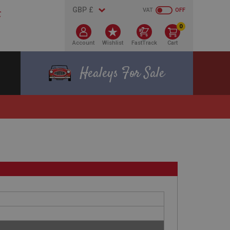
VAT
OFF
0
Account
Wishlist
FastTrack
Cart
Healeys For Sale