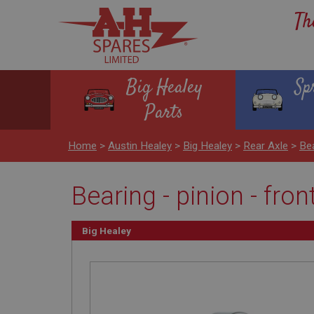
Th
Big Healey
Sp
Parts
Home
>
Austin Healey
>
Big Healey
>
Rear Axle
>
Bea
Bearing - pinion - fron
Big Healey