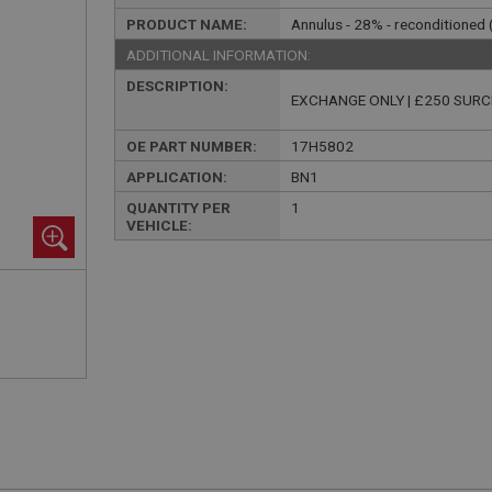
PRODUCT NAME:
Annulus - 28% - reconditioned
ADDITIONAL INFORMATION:
DESCRIPTION:
EXCHANGE ONLY | £250 SUR
OE PART NUMBER:
17H5802
APPLICATION:
BN1
QUANTITY PER
1
VEHICLE: