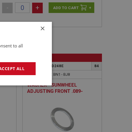
-
+
+
×
nsent to all
BIG HEALEY
41A
PART NO: OVD248E
84
ACCEPT ALL
APPLICATION: BN1 - BJ8
WASHER - SUNWHEEL
geting
ADJUSTING FRONT .089-
INCH-.090-INCH