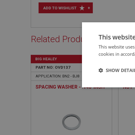
+
ADD TO WISHLIST
This websit
Related Products
This website uses
cookies in accord
BIG HEALEY
BIG H
PART NO: OVD137
17
PART 
SHOW DETAI
APPLICATION: BN2 - BJ8
APPLIC
SPACING WASHER - .146-INCH
NUT 
Strictly 