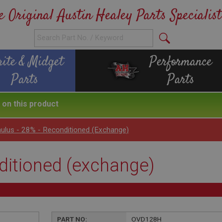
e Original Austin Healey Parts Specialist
rite & Midget
Performance
Parts
Parts
on this product
ulus - 28% - Reconditioned (exchange)
ditioned (exchange)
PART NO:
OVD128H