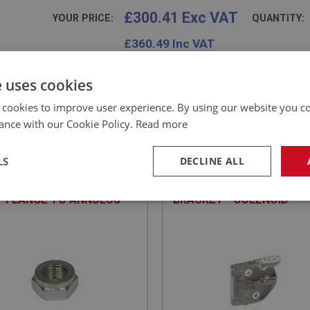
£300.41 Exc VAT
YOUR PRICE:
QUANTITY:
£
360.49
Inc VAT
e uses cookies
 cookies to improve user experience. By using our website you co
ance with our Cookie Policy.
Read more
EALEY
BIG HEALEY
NO: OVD236
71
PART NO: OVD196
LS
DECLINE ALL
ATION: BN1 - BJ8
APPLICATION: BN2 - BN6
- FLANGE TO ANNULUS
BRACKET - SOLENOID
necessary
Performance
Tar
Strictly necessary
Performance
Targeting