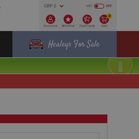
VAT
OFF
0
Account
Wishlist
FastTrack
Cart
Healeys For Sale