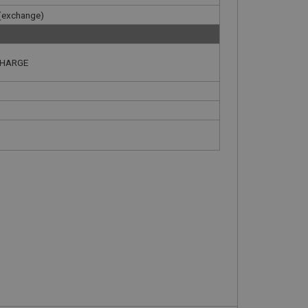
 (exchange)
CHARGE