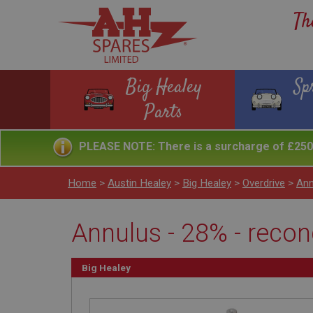
Th
Big Healey
Sp
Parts
PLEASE NOTE: There is a surcharge of £250 
Home
>
Austin Healey
>
Big Healey
>
Overdrive
>
Ann
Annulus - 28% - recon
Big Healey