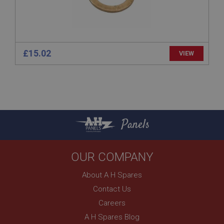
1 year
Prevent newsletter subscription panel from re-
appearing.
£15.02
VIEW
Name
Provider
/
Domain
Name
Expiration
Provider
/
Domain
Panels
Description
Expiration
__utma
Description
OUR COMPANY
Google LLC
MUID
.ahspares.co.uk
Microsoft Corporation
About A H Spares
2 years
.bing.com
Contact Us
This is one of the four main cookies set by the
1 year
Google Analytics service which enables website
Careers
owners to track visitor behaviour and measure site
This cookie is widely used my Microsoft as a
performance. This cookie lasts for 2 years by
unique user identifier. It can be set by embedded
A H Spares Blog
default and distinguishes between users and
microsoft scripts. Widely believed to sync across