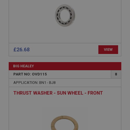
Microsoft Corporation
www.ahspares.co.uk
Session
General purpose platform session cookie, used by
sites written with Miscrosoft .NET based
technologies. Usually used to maintain an
anonymised user session by the server.
£26.68
basket
VIEW
www.ahspares.co.uk
Session
BIG HEALEY
PART NO: OVD115
8
Remembers your shopping basket across sessions.
APPLICATION: BN1 - BJ8
PopupISOClose.shown
.ahspares.co.uk
THRUST WASHER - SUN WHEEL - FRONT
1 year
Country/currency selector for visitors outside the
UK
SubscribePanel.shown
.ahspares.co.uk