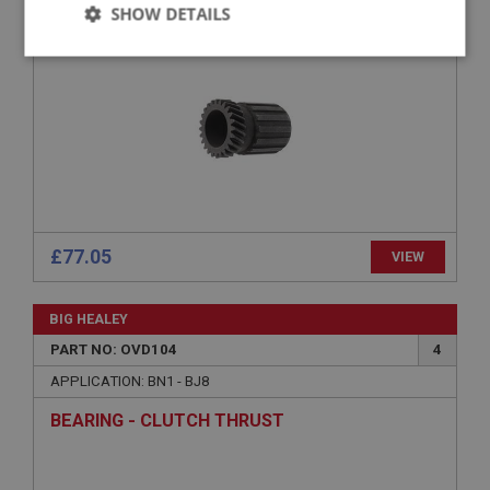
SUNWHEEL - 28%
SHOW DETAILS
Strictly
Performance
Targeting
necessary
Strictly necessary
Performance
Targeting
£77.05
VIEW
Strictly necessary cookies allow core website
functionality such as user login and account
management. The website cannot be used properly
BIG HEALEY
without strictly necessary cookies.
PART NO: OVD104
4
Name
APPLICATION: BN1 - BJ8
Provider
/
Domain
BEARING - CLUTCH THRUST
Expiration
Description
ASP.NET_SessionId