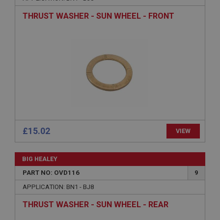
Name
THRUST WASHER - SUN WHEEL - FRONT
Provider
/
Domain
Expiration
Description
ASP.NET_SessionId
Microsoft Corporation
www.ahspares.co.uk
Session
General purpose platform session cookie, used by
sites written with Miscrosoft .NET based
technologies. Usually used to maintain an
£15.02
VIEW
anonymised user session by the server.
basket
BIG HEALEY
www.ahspares.co.uk
PART NO: OVD116
9
Session
APPLICATION: BN1 - BJ8
Remembers your shopping basket across sessions.
PopupISOClose.shown
THRUST WASHER - SUN WHEEL - REAR
.ahspares.co.uk