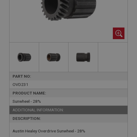
PART NO:
OVD231
PRODUCT NAME:
Sunwheel - 28%
ADDITIONAL INFORMATION:
DESCRIPTION:
Austin Healey Overdrive Sunwheel - 28%