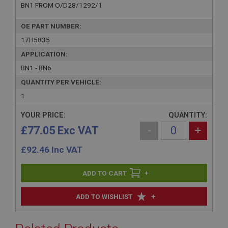
BN1 FROM O/D28/1292/1
OE PART NUMBER:
17H5835
APPLICATION:
BN1 - BN6
QUANTITY PER VEHICLE:
1
YOUR PRICE:
QUANTITY:
£77.05 Exc VAT
-
+
£
92.46
Inc VAT
+
+
ADD TO WISHLIST