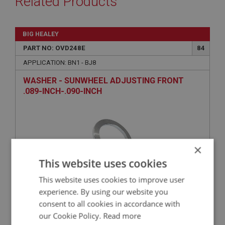
Related Products
BIG HEALEY
PART NO: OVD248E
84
APPLICATION: BN1 - BJ8
WASHER - SUNWHEEL ADJUSTING FRONT
.089-INCH-.090-INCH
×
This website uses cookies
This website uses cookies to improve user
experience. By using our website you
£11.69
VIEW
consent to all cookies in accordance with
our Cookie Policy.
Read more