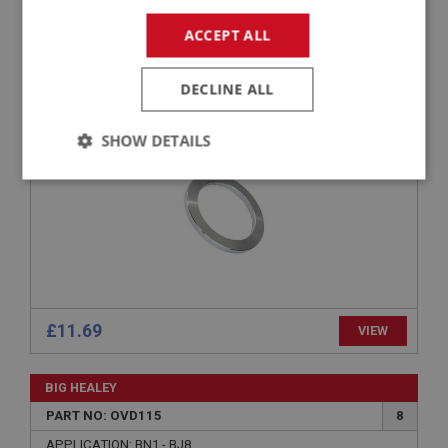
BIG HEALEY
PART NO: OVD248A
84
ACCEPT ALL
APPLICATION: BN1 - BJ8
DECLINE ALL
WASHER - SUNWHEEL ADJUSTING FRONT
.113-INCH -.114-INCH
SHOW DETAILS
Strictly
Performance
Targeting
necessary
£11.69
VIEW
Strictly necessary
Performance
Targeting
Strictly necessary cookies allow core website
BIG HEALEY
functionality such as user login and account
management. The website cannot be used properly
PART NO: OVD115
8
without strictly necessary cookies.
APPLICATION: BN1 - BJ8