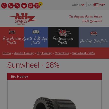
0
VAT
OFF
The Original Austin Healey
Parts Specialist
Big Healey
Sprite & Midget
Performance
Healeys For Sale
Parts
Parts
Parts
Home
>
Austin Healey
>
Big Healey
>
Overdrive
>
Sunwheel - 28%
Sunwheel - 28%
Big Healey