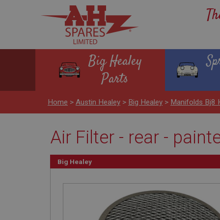
Th
Big Healey
Sp
Parts
Home
>
Austin Healey
>
Big Healey
>
Manifolds Bj8
Air Filter - rear - paint
Big Healey