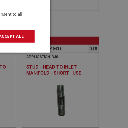
nsent to all
ACCEPT ALL
BIG HEALEY
362
PART NO: FCM6438
338
geting
APPLICATION: BJ8
 TO
STUD - HEAD TO INLET
MANIFOLD - SHORT | USE
ENG756
e website cannot be
sed by sites written