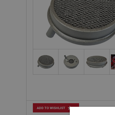
+
ADD TO WISHLIST