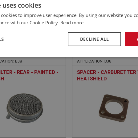
£
53.22
Inc VAT
e uses cookies
 cookies to improve user experience. By using our website you co
ance with our Cookie Policy.
Read more
LS
DECLINE ALL
EALEY
BIG HEALEY
NO: FCM6484
382
PART NO: FCM6462
necessary
Performance
Tar
CATION: BJ8
APPLICATION: BJ8
ILTER - REAR - PAINTED -
SPACER - CARBURETTER
CH
HEATSHIELD
Strictly necessary
Performance
Targeting
okies allow core website functionality such as user login and account management. Th
 strictly necessary cookies.
Provider
/
Domain
Expiration
Description
Session
General purpose platform session cookie, u
Microsoft