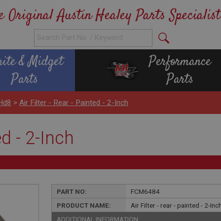
e Original Austin Healey Parts Specialist
rite & Midget
Performance
Parts
Parts
 Hd8
>
Air Filter - Rear - Painted - 2-Inch
ed - 2-Inch
PART NO:
FCM6484
PRODUCT NAME:
Air Filter - rear - painted - 2-Inc
ADDITIONAL INFORMATION: