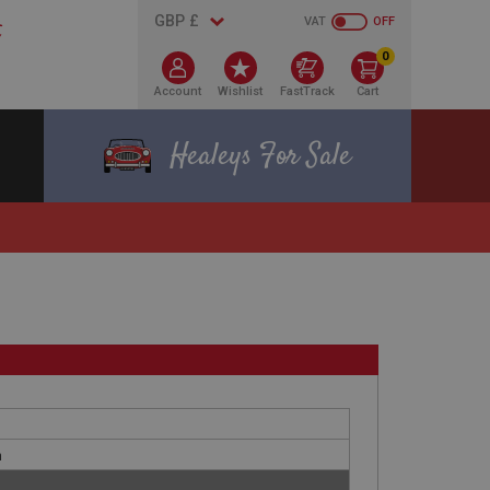
VAT
OFF
0
Account
Wishlist
FastTrack
Cart
Healeys For Sale
h