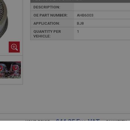
DESCRIPTION:
OE PART NUMBER:
AHB6003
APPLICATION:
BJ8
QUANTITY PER
1
VEHICLE:
£44.35 Exc VAT
YOUR PRICE:
QUANTITY: