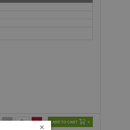
-
+
+
×