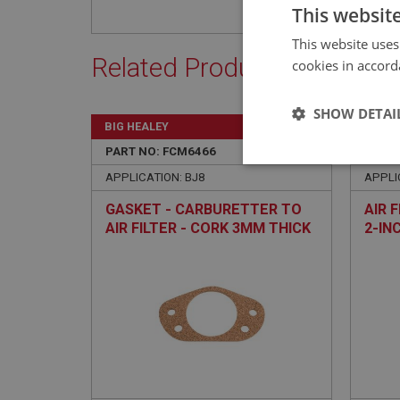
This websit
This website uses
Related Products
cookies in accord
SHOW DETAI
BIG HEALEY
BIG H
PART NO: FCM6466
365
PART 
Strictly 
APPLICATION: BJ8
APPLI
GASKET - CARBURETTER TO
AIR F
AIR FILTER - CORK 3MM THICK
2-IN
Strictly necessary co
used properly without
Name
ASP.NET_SessionId