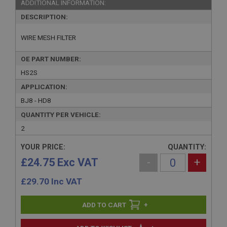
ADDITIONAL INFORMATION:
DESCRIPTION:
WIRE MESH FILTER
OE PART NUMBER:
HS2S
APPLICATION:
BJ8 - HD8
QUANTITY PER VEHICLE:
2
YOUR PRICE:
QUANTITY:
£24.75 Exc VAT
-
+
£
29.70
Inc VAT
+