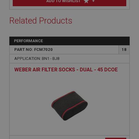
+
ADD TO WISHLIST
Related Products
PERFORMANCE
PART NO: FCM7020
18
APPLICATION: BN1 - BJ8
WEBER AIR FILTER SOCKS - DUAL - 45 DCOE