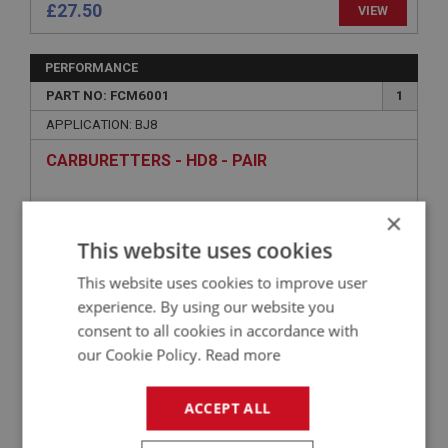
£27.50
VIEW
PERFORMANCE
PART NO: FCM6001
1
APPLICATION: BJ8
CARBURETTERS - HD8 - PAIR
×
This website uses cookies
This website uses cookies to improve user
experience. By using our website you
consent to all cookies in accordance with
our Cookie Policy.
Read more
£2,103.77
VIEW
ACCEPT ALL