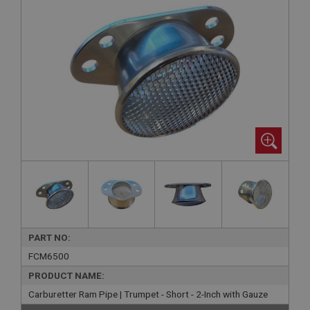
PART NO:
FCM6500
PRODUCT NAME:
Carburetter Ram Pipe | Trumpet - Short - 2-Inch with Gauze