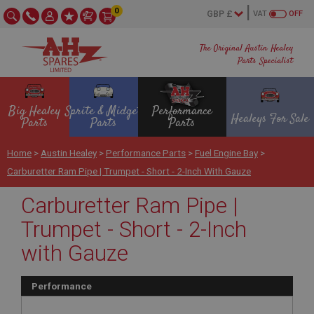
0
VAT
OFF
The Original Austin Healey
Parts Specialist
Big Healey
Sprite & Midget
Performance
Healeys For Sale
Parts
Parts
Parts
Home
>
Austin Healey
>
Performance Parts
>
Fuel Engine Bay
>
Carburetter Ram Pipe | Trumpet - Short - 2-Inch With Gauze
Carburetter Ram Pipe |
Trumpet - Short - 2-Inch
with Gauze
Performance