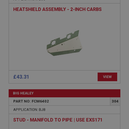
Name
HEATSHIELD ASSEMBLY - 2-INCH CARBS
Provider
/
Domain
Expiration
Description
ASP.NET_SessionId
Microsoft Corporation
www.ahspares.co.uk
Session
General purpose platform session cookie, used by
sites written with Miscrosoft .NET based
technologies. Usually used to maintain an
£43.31
VIEW
anonymised user session by the server.
basket
BIG HEALEY
www.ahspares.co.uk
PART NO: FCM6402
304
Session
APPLICATION: BJ8
Remembers your shopping basket across sessions.
PopupISOClose.shown
STUD - MANIFOLD TO PIPE | USE EXS171
.ahspares.co.uk