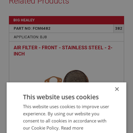
Related Products
BIG HEALEY
PART NO: FCM6482
382
APPLICATION: BJ8
AIR FILTER - FRONT - STAINLESS STEEL - 2-
INCH
×
This website uses cookies
This website uses cookies to improve user
experience. By using our website you
£51.63
VIEW
consent to all cookies in accordance with
our Cookie Policy.
Read more