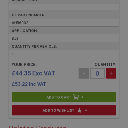
OE PART NUMBER:
AHB6002
APPLICATION:
BJ8
QUANTITY PER VEHICLE:
1
YOUR PRICE:
QUANTITY:
£44.35 Exc VAT
-
+
£
53.22
Inc VAT
+
+
ADD TO WISHLIST