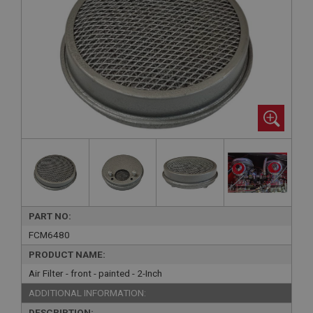
PART NO:
FCM6480
PRODUCT NAME:
Air Filter - front - painted - 2-Inch
ADDITIONAL INFORMATION:
DESCRIPTION: