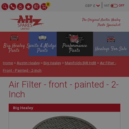
0
VAT
OFF
The Original Austin Healey
Parts Specialist
Big Healey
Sprite & Midget
Performance
Healeys For Sale
Parts
Parts
Parts
Home
>
Austin Healey
>
Big Healey
>
Manifolds Bj8 Hd8
>
Air Filter -
Front - Painted - 2-Inch
Air Filter - front - painted - 2-
Inch
Big Healey