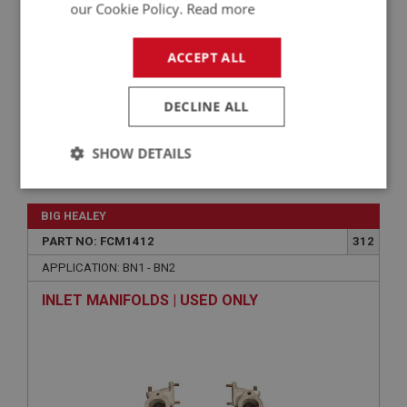
our Cookie Policy.
Read more
ACCEPT ALL
DECLINE ALL
SHOW DETAILS
VIEW
Superseded
Strictly
Performance
Targeting
necessary
BIG HEALEY
PART NO: FCM1412
312
APPLICATION: BN1 - BN2
INLET MANIFOLDS | USED ONLY
Strictly necessary
Performance
Targeting
Strictly necessary cookies allow core website
functionality such as user login and account
management. The website cannot be used properly