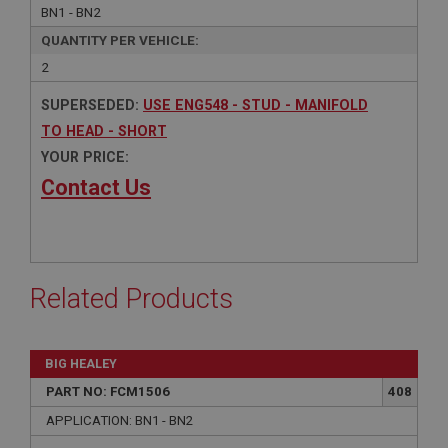
BN1 - BN2
QUANTITY PER VEHICLE:
2
SUPERSEDED:
USE ENG548 - STUD - MANIFOLD
TO HEAD - SHORT
YOUR PRICE:
Contact Us
Related Products
BIG HEALEY
PART NO: FCM1506
408
APPLICATION: BN1 - BN2