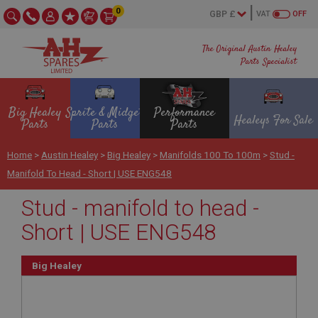
0
VAT
OFF
The Original Austin Healey
Parts Specialist
Big Healey
Sprite & Midget
Performance
Healeys For Sale
Parts
Parts
Parts
Home
>
Austin Healey
>
Big Healey
>
Manifolds 100 To 100m
>
Stud -
Manifold To Head - Short | USE ENG548
Stud - manifold to head -
Short | USE ENG548
Big Healey