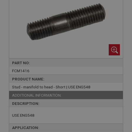
PART NO:
FCM1416
PRODUCT NAME:
Stud - manifold to head - Short | USE ENG548
ADDITIONAL INFORMATION:
DESCRIPTION:
USE ENG548
APPLICATION: