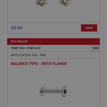
without strictly necessary cookies.
Name
Provider
/
Domain
Expiration
£0.00
VIEW
Description
ASP.NET_SessionId
BIG HEALEY
Microsoft Corporation
www.ahspares.co.uk
PART NO: FCM1432
328
Session
APPLICATION: BN1 - BN2
General purpose platform session cookie, used by
BALANCE PIPE - WITH FLANGE
sites written with Miscrosoft .NET based
technologies. Usually used to maintain an
anonymised user session by the server.
basket
www.ahspares.co.uk
Session
Remembers your shopping basket across sessions.
PopupISOClose.shown