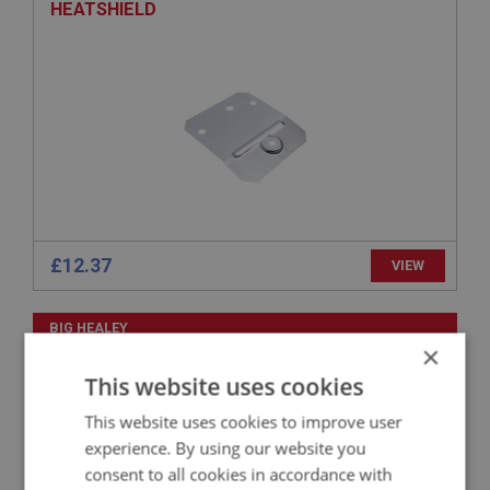
HEATSHIELD
£12.37
VIEW
BIG HEALEY
×
PART NO: FCM1458
354
This website uses cookies
APPLICATION: BN1 - BN2
This website uses cookies to improve user
NUT - PLAIN | USE FAS4055
experience. By using our website you
consent to all cookies in accordance with