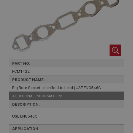
PART NO:
FCM1422
PRODUCT NAME:
Big Bore Gasket - manifold to head | USE ENG546C
ADDITIONAL INFORMATION:
DESCRIPTION:
USE ENG546C
APPLICATION: