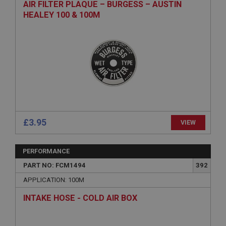
AIR FILTER PLAQUE – BURGESS – AUSTIN
HEALEY 100 & 100M
£3.95
VIEW
PERFORMANCE
PART NO: FCM1494
392
APPLICATION: 100M
INTAKE HOSE - COLD AIR BOX