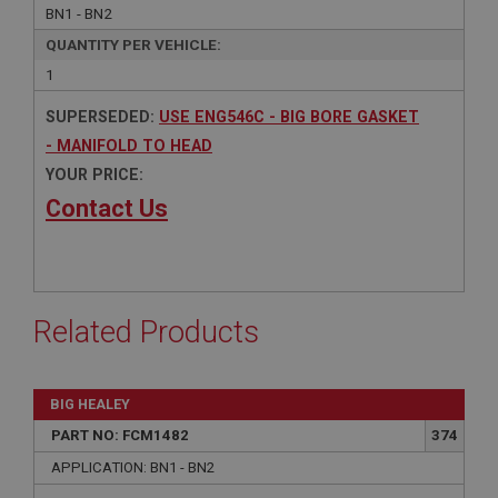
BN1 - BN2
QUANTITY PER VEHICLE:
1
SUPERSEDED:
USE ENG546C - BIG BORE GASKET
- MANIFOLD TO HEAD
YOUR PRICE:
Contact Us
Related Products
BIG HEALEY
PART NO: FCM1482
374
APPLICATION: BN1 - BN2