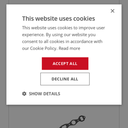
×
This website uses cookies
This website uses cookies to improve user
experience. By using our website you
consent to all cookies in accordance with
our Cookie Policy.
Read more
£155.00
VIEW
ACCEPT ALL
BIG HEALEY
PART NO: FCM1420
318
DECLINE ALL
APPLICATION: BN1 - BN2
SHOW DETAILS
GASKET - MANIFOLD TO HEAD | USE ENG546
Strictly
Performance
Targeting
necessary