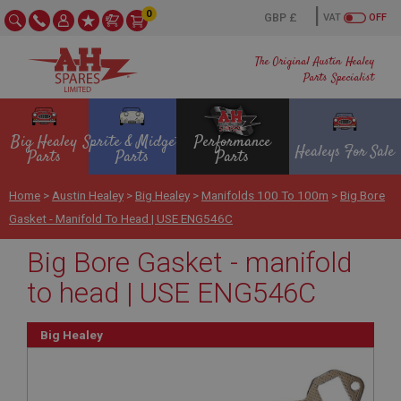
0
VAT
OFF
The Original Austin Healey
Parts Specialist
Big Healey
Sprite & Midget
Performance
Healeys For Sale
Parts
Parts
Parts
Home
>
Austin Healey
>
Big Healey
>
Manifolds 100 To 100m
>
Big Bore
Gasket - Manifold To Head | USE ENG546C
Big Bore Gasket - manifold
to head | USE ENG546C
Big Healey