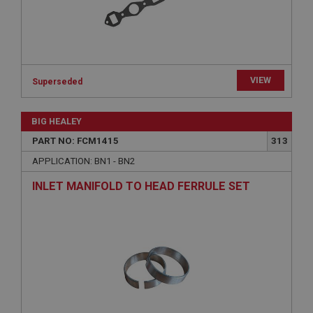
Strictly necessary
Performance
Targeting
Strictly necessary cookies allow core website
VIEW
Superseded
functionality such as user login and account
management. The website cannot be used properly
without strictly necessary cookies.
BIG HEALEY
Name
PART NO: FCM1415
313
Provider
/
Domain
APPLICATION: BN1 - BN2
Expiration
INLET MANIFOLD TO HEAD FERRULE SET
Description
ASP.NET_SessionId
Microsoft Corporation
www.ahspares.co.uk
Session
General purpose platform session cookie, used by
sites written with Miscrosoft .NET based
technologies. Usually used to maintain an