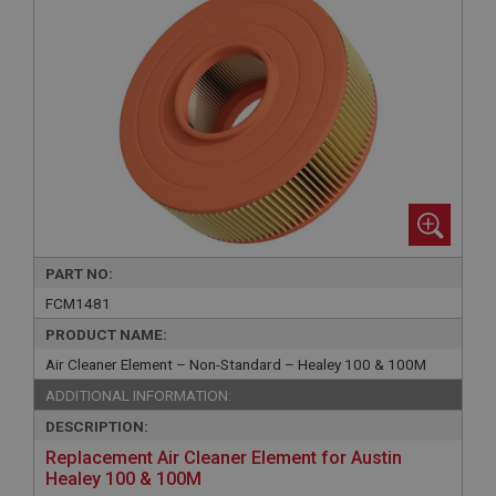
PART NO:
FCM1481
PRODUCT NAME:
Air Cleaner Element – Non-Standard – Healey 100 & 100M
ADDITIONAL INFORMATION:
DESCRIPTION:
Replacement Air Cleaner Element for Austin
Healey 100 & 100M