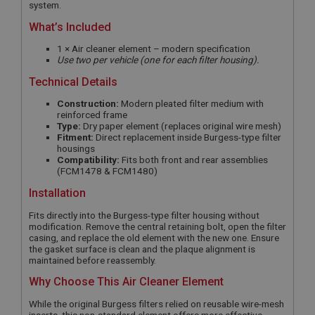
system.
What’s Included
1 × Air cleaner element – modern specification
Use two per vehicle (one for each filter housing).
Technical Details
Construction:
Modern pleated filter medium with
reinforced frame
Type:
Dry paper element (replaces original wire mesh)
Fitment:
Direct replacement inside Burgess-type filter
housings
Compatibility:
Fits both front and rear assemblies
(FCM1478 & FCM1480)
Installation
Fits directly into the Burgess-type filter housing without
modification. Remove the central retaining bolt, open the filter
casing, and replace the old element with the new one. Ensure
the gasket surface is clean and the plaque alignment is
maintained before reassembly.
Why Choose This Air Cleaner Element
While the original Burgess filters relied on reusable wire-mesh
inserts, this non-standard element offers more effective