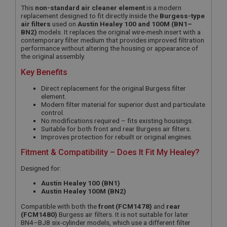
This
non-standard air cleaner element
is a modern
replacement designed to fit directly inside the
Burgess-type
air filters
used on
Austin Healey 100 and 100M (BN1–
BN2)
models. It replaces the original wire-mesh insert with a
contemporary filter medium that provides improved filtration
performance without altering the housing or appearance of
the original assembly.
Key Benefits
Direct replacement for the original Burgess filter
element.
Modern filter material for superior dust and particulate
control.
No modifications required – fits existing housings.
Suitable for both front and rear Burgess air filters.
Improves protection for rebuilt or original engines.
Fitment & Compatibility – Does It Fit My Healey?
Designed for:
Austin Healey 100 (BN1)
Austin Healey 100M (BN2)
Compatible with both the
front (FCM1478)
and
rear
(FCM1480)
Burgess air filters. It is not suitable for later
BN4–BJ8 six-cylinder models, which use a different filter