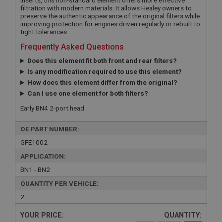
filtration with modern materials. It allows Healey owners to
preserve the authentic appearance of the original filters while
improving protection for engines driven regularly or rebuilt to
tight tolerances.
Frequently Asked Questions
Does this element fit both front and rear filters?
Is any modification required to use this element?
How does this element differ from the original?
Can I use one element for both filters?
Early BN4 2-port head
OE PART NUMBER:
GFE1002
APPLICATION:
BN1 - BN2
QUANTITY PER VEHICLE:
2
YOUR PRICE:
QUANTITY: