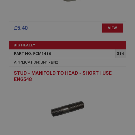
ASP.NET_SessionId
Microsoft Corporation
www.ahspares.co.uk
£5.40
VIEW
Session
General purpose platform session cookie, used by
sites written with Miscrosoft .NET based
BIG HEALEY
technologies. Usually used to maintain an
anonymised user session by the server.
PART NO: FCM1416
314
basket
APPLICATION: BN1 - BN2
www.ahspares.co.uk
STUD - MANIFOLD TO HEAD - SHORT | USE
Session
ENG548
Remembers your shopping basket across sessions.
PopupISOClose.shown
.ahspares.co.uk
1 year
Country/currency selector for visitors outside the
UK
SubscribePanel.shown