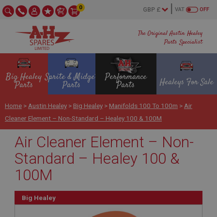
0
VAT
OFF
The Original Austin Healey
Parts Specialist
Big Healey
Sprite & Midget
Performance
Healeys For Sale
Parts
Parts
Parts
Home
>
Austin Healey
>
Big Healey
>
Manifolds 100 To 100m
>
Air
Cleaner Element – Non-Standard – Healey 100 & 100M
Air Cleaner Element – Non-
Standard – Healey 100 &
100M
Big Healey