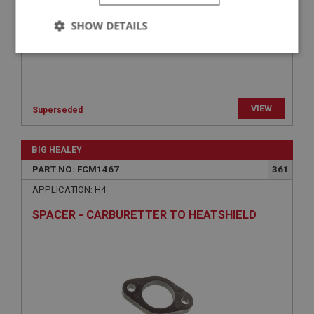
SHOW DETAILS
Strictly
Performance
Targeting
necessary
VIEW
Superseded
BIG HEALEY
Strictly necessary
Performance
Targeting
PART NO: FCM1467
361
APPLICATION: H4
Strictly necessary cookies allow core website
functionality such as user login and account
management. The website cannot be used properly
SPACER - CARBURETTER TO HEATSHIELD
without strictly necessary cookies.
Name
Provider
/
Domain
Expiration
Description