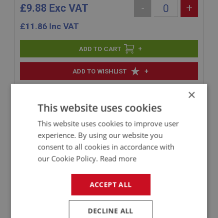
£9.88 Exc VAT
-
+
£
11.86
Inc VAT
+
+
ADD TO WISHLIST
×
Related Products
This website uses cookies
This website uses cookies to improve user
experience. By using our website you
BIG HEALEY
consent to all cookies in accordance with
PART NO: FCM1428
324
our Cookie Policy.
Read more
APPLICATION: BN1 - BN2
WASHER - PLAIN - MANIFOLD TO HEAD | USE
ACCEPT ALL
ENG784W
DECLINE ALL