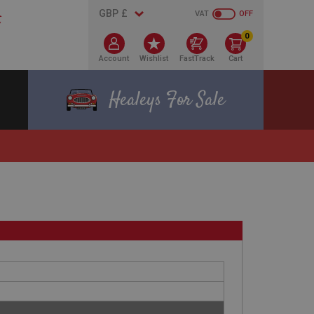
VAT
OFF
0
Account
Wishlist
FastTrack
Cart
Healeys For Sale