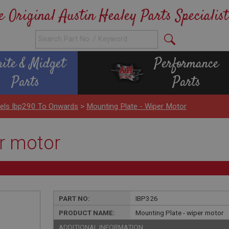
e Original Austin Healey Parts Specialist
rite & Midget
Performance
Parts
Parts
nels Ibp290 To Onwards
>
Mounting Plate - Wiper Motor
er motor
PART NO:
IBP326
PRODUCT NAME:
Mounting Plate - wiper motor
ADDITIONAL INFORMATION: