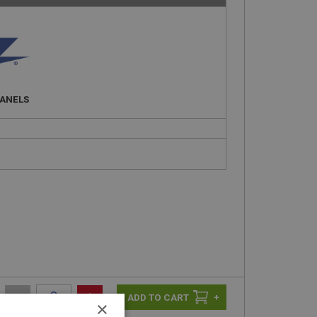
PANELS
-
+
+
×