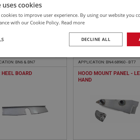
£
30.76
Inc VAT
e uses cookies
 cookies to improve user experience. By using our website you co
ance with our Cookie Policy.
Read more
LS
DECLINE ALL
EALEY
BIG HEALEY
NO: IBP299
105
PART NO: IBP311
necessary
Performance
Tar
CATION: BN6 & BN7
APPLICATION: BN4.68960 - BT7
 HEEL BOARD
HOOD MOUNT PANEL - L
HAND
Strictly necessary
Performance
Targeting
okies allow core website functionality such as user login and account management. Th
 strictly necessary cookies.
Provider
/
Domain
Expiration
Description
Session
General purpose platform session cookie, u
Microsoft