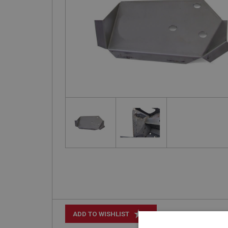
+
ADD TO WISHLIST