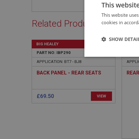
This websit
This website uses
Related Products
cookies in accord
SHOW DETAI
BIG HEALEY
BIG H
PART NO: IBP290
95
PART 
Strictly 
APPLICATION: BT7 - BJ8
APPLI
BACK PANEL - REAR SEATS
REAR
£69.50
VIEW
Strictly necessary co
used properly without
Name
ASP.NET_SessionId