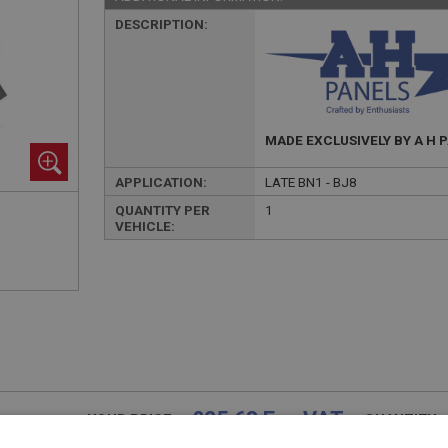
DESCRIPTION:
MADE EXCLUSIVELY BY A H 
APPLICATION:
LATE BN1 - BJ8
QUANTITY PER
1
VEHICLE:
£25.63 Exc VAT
YOUR PRICE:
QUANTITY: