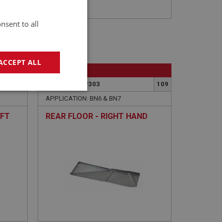
nsent to all
ACCEPT ALL
BIG HEALEY
116
PART NO: IBP303
109
geting
APPLICATION: BN6 & BN7
EFT
REAR FLOOR - RIGHT HAND
e website cannot be
sed by sites written