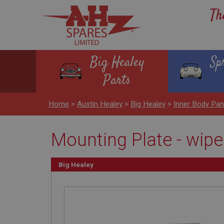
Th
Big Healey
Sp
Parts
Home
>
Austin Healey
>
Big Healey
>
Inner Body Pa
Mounting Plate - wip
Big Healey