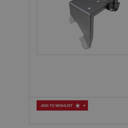
+
ADD TO WISHLIST