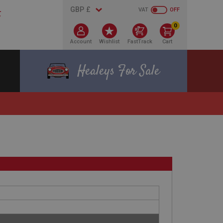
VAT
OFF
0
Account
Wishlist
FastTrack
Cart
Healeys For Sale