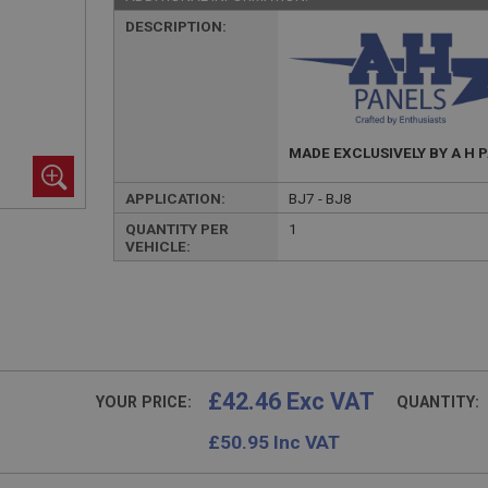
DESCRIPTION:
MADE EXCLUSIVELY BY A H 
APPLICATION:
BJ7 - BJ8
QUANTITY PER
1
VEHICLE:
£42.46 Exc VAT
YOUR PRICE:
QUANTITY:
£
50.95
Inc VAT