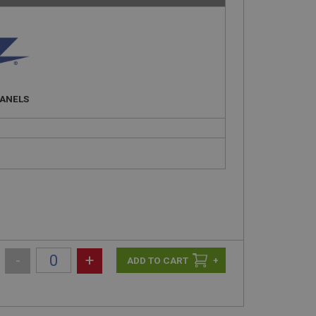
PANELS
-
+
+