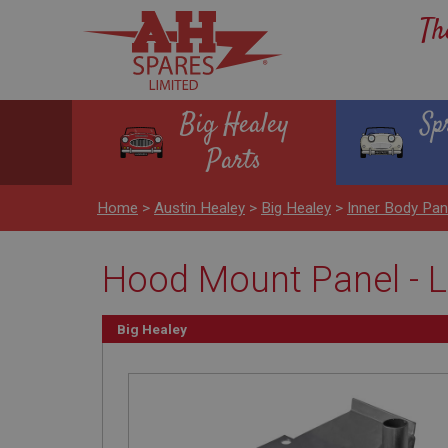
Th
Big Healey
Sp
Parts
Home
>
Austin Healey
>
Big Healey
>
Inner Body Pa
Hood Mount Panel - L
Big Healey