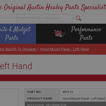
e Original Austin Healey Parts Specialist
rite & Midget
Performance
Parts
Parts
nels Ibp290 To Onwards
>
Hood Mount Panel - Left Hand
eft Hand
PART NO:
IBP313
PRODUCT NAME:
Hood Mount Panel - Left Hand
ADDITIONAL INFORMATION: