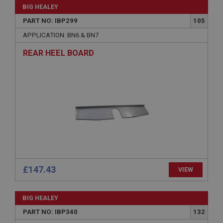
without strictly necessary cookies.
BIG HEALEY
PART NO: IBP299
105
Name
APPLICATION: BN6 & BN7
Provider
/
Domain
Expiration
REAR HEEL BOARD
Description
ASP.NET_SessionId
Microsoft Corporation
www.ahspares.co.uk
Session
General purpose platform session cookie, used by
sites written with Miscrosoft .NET based
technologies. Usually used to maintain an
anonymised user session by the server.
basket
£147.43
VIEW
www.ahspares.co.uk
Session
BIG HEALEY
Remembers your shopping basket across sessions.
PART NO: IBP340
132