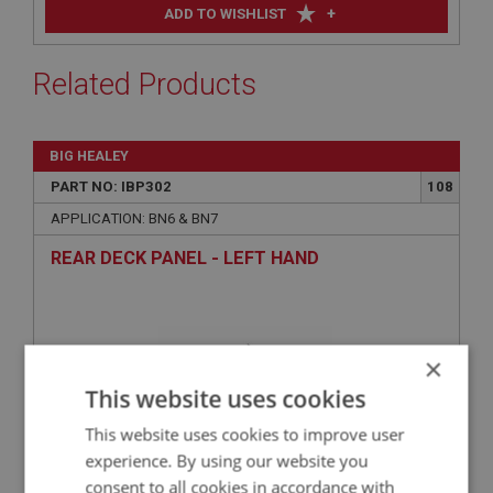
+
ADD TO WISHLIST
Related Products
BIG HEALEY
PART NO: IBP302
108
APPLICATION: BN6 & BN7
REAR DECK PANEL - LEFT HAND
×
This website uses cookies
This website uses cookies to improve user
experience. By using our website you
consent to all cookies in accordance with