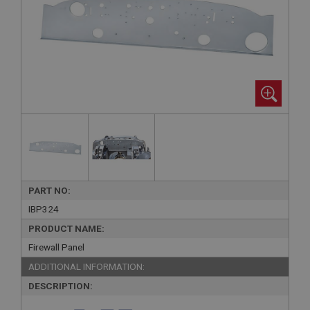
PART NO:
IBP324
PRODUCT NAME:
Firewall Panel
ADDITIONAL INFORMATION:
DESCRIPTION: