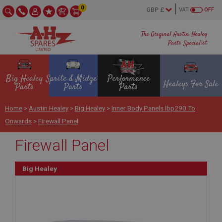
0
VAT
OFF
The Original Austin Healey
Parts Specialist
Big Healey
Sprite & Midget
Performance
Healeys For Sale
Parts
Parts
Parts
Home
>
Austin Healey
>
Big Healey
>
Inner Body Panels Ibp290 To
Onwards
>
Firewall Panel
Firewall Panel
Big Healey