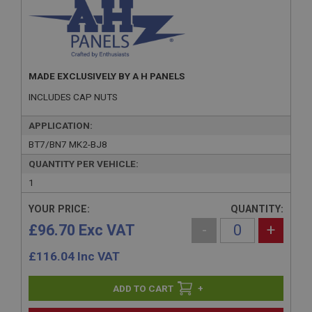
MADE EXCLUSIVELY BY A H PANELS
INCLUDES CAP NUTS
APPLICATION:
BT7/BN7 MK2-BJ8
QUANTITY PER VEHICLE:
1
YOUR PRICE:
QUANTITY:
£96.70 Exc VAT
-
+
£
116.04
Inc VAT
+