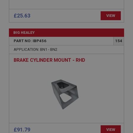
ASP.NET_SessionId
Microsoft Corporation
£25.63
VIEW
www.ahspares.co.uk
Session
BIG HEALEY
General purpose platform session cookie, used by
sites written with Miscrosoft .NET based
PART NO: IBP456
154
technologies. Usually used to maintain an
anonymised user session by the server.
APPLICATION: BN1 - BN2
basket
BRAKE CYLINDER MOUNT - RHD
www.ahspares.co.uk
Session
Remembers your shopping basket across sessions.
PopupISOClose.shown
.ahspares.co.uk
1 year
Country/currency selector for visitors outside the
UK
£91.79
SubscribePanel.shown
VIEW