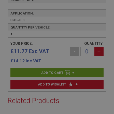
APPLICATION:
BN4 - BJ8
QUANTITY PER VEHICLE:
1
YOUR PRICE:
QUANTITY:
£11.77 Exc VAT
-
+
£
14.12
Inc VAT
+
+
ADD TO WISHLIST
Related Products