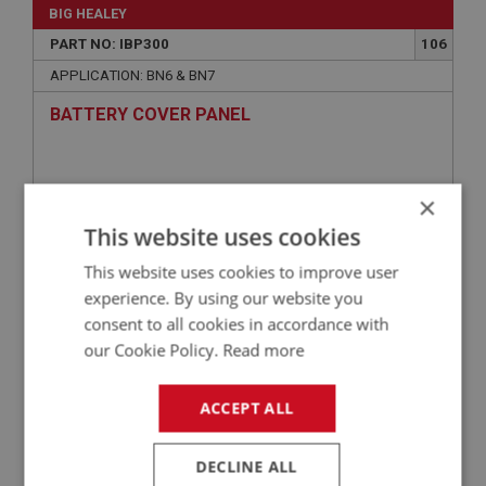
BIG HEALEY
PART NO: IBP300
106
APPLICATION: BN6 & BN7
BATTERY COVER PANEL
×
This website uses cookies
This website uses cookies to improve user
experience. By using our website you
consent to all cookies in accordance with
our Cookie Policy.
Read more
£63.96
VIEW
ACCEPT ALL
BIG HEALEY
PART NO: IBP303
109
DECLINE ALL