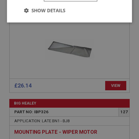
APPLICATION: BN6 & BN7
SHOW DETAILS
REAR FLOOR - RIGHT HAND
Strictly
Performance
Targeting
necessary
Strictly necessary
Performance
Targeting
Strictly necessary cookies allow core website
£26.14
VIEW
functionality such as user login and account
management. The website cannot be used properly
without strictly necessary cookies.
BIG HEALEY
Name
PART NO: IBP326
127
Provider
/
Domain
APPLICATION: LATE BN1 - BJ8
Expiration
MOUNTING PLATE - WIPER MOTOR
Description