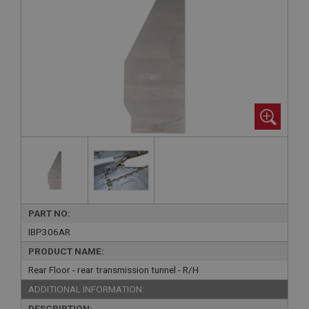
PART NO:
IBP306AR
PRODUCT NAME:
Rear Floor - rear transmission tunnel - R/H
ADDITIONAL INFORMATION:
DESCRIPTION: