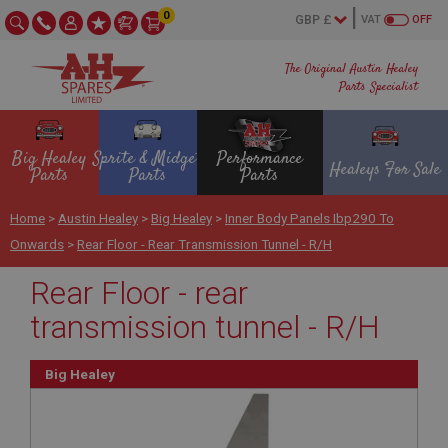
0
VAT
OFF
The Original Austin Healey
Parts Specialist
Big Healey
Sprite & Midget
Performance
Healeys For Sale
Parts
Parts
Parts
Home
>
Austin Healey
>
Big Healey
>
Inner Body Panels Ibp290 To
Onwards
>
Rear Floor - Rear Transmission Tunnel - R/H
Rear Floor - rear
transmission tunnel - R/H
Big Healey