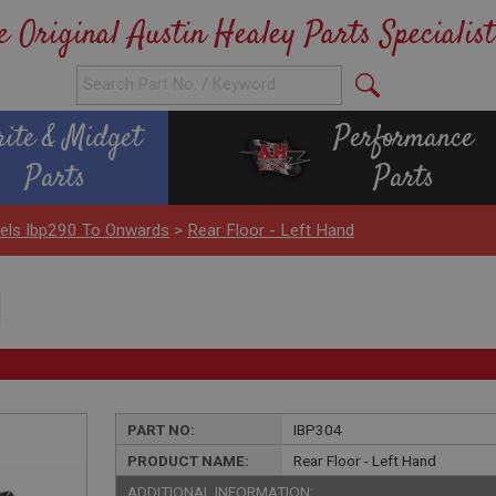
e Original Austin Healey Parts Specialist
rite & Midget
Performance
Parts
Parts
nels Ibp290 To Onwards
>
Rear Floor - Left Hand
d
PART NO:
IBP304
PRODUCT NAME:
Rear Floor - Left Hand
ADDITIONAL INFORMATION: