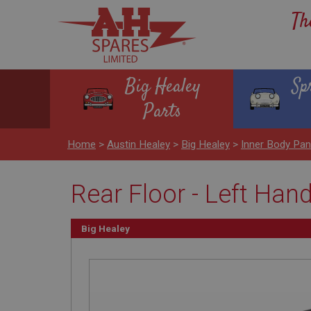
Th
Big Healey
Sp
Parts
Home
>
Austin Healey
>
Big Healey
>
Inner Body Pa
Rear Floor - Left Han
Big Healey