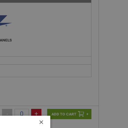
PANELS
-
+
+
×