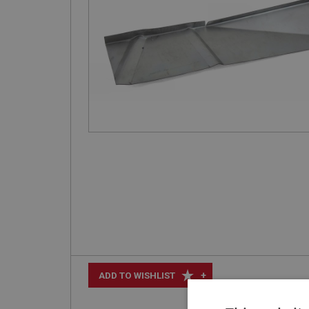
+
ADD TO WISHLIST