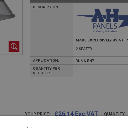
DESCRIPTION:
MADE EXCLUSIVELY BY A H 
2 SEATER
APPLICATION:
BN6 & BN7
QUANTITY PER
1
VEHICLE:
£26.14 Exc VAT
YOUR PRICE:
QUANTITY:
£
31.37
Inc VAT