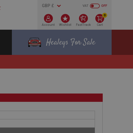
VAT
OFF
0
Account
Wishlist
FastTrack
Cart
Healeys For Sale