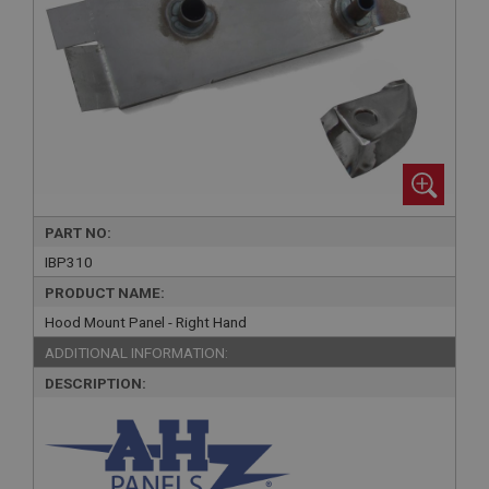
PART NO:
IBP310
PRODUCT NAME:
Hood Mount Panel - Right Hand
ADDITIONAL INFORMATION:
DESCRIPTION: