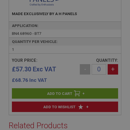
MADE EXCLUSIVELY BY A H PANELS
APPLICATION:
BN4.68960 - BT7
QUANTITY PER VEHICLE:
1
YOUR PRICE:
QUANTITY:
£57.30 Exc VAT
-
+
£
68.76
Inc VAT
+
+
ADD TO WISHLIST
Related Products