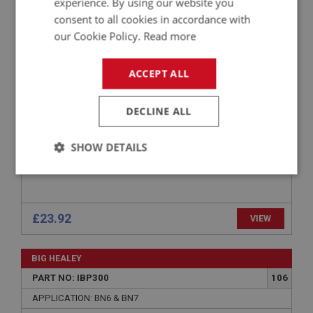
experience. By using our website you
PART NO: IBP459
157
consent to all cookies in accordance with
APPLICATION: BN1 - BN2
our Cookie Policy.
Read more
BRACKET SET - BATTERY (4 PIECES)
ACCEPT ALL
DECLINE ALL
SHOW DETAILS
Strictly
Performance
Targeting
necessary
£23.92
VIEW
BIG HEALEY
PART NO: IBP300
106
Strictly necessary
Performance
Targeting
APPLICATION: BN6 & BN7
Strictly necessary cookies allow core website