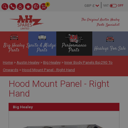
0
VAT
OFF
The Original Austin Healey
Parts Specialist
Big Healey
Sprite & Midget
Performance
Healeys For Sale
Parts
Parts
Parts
Home
>
Austin Healey
>
Big Healey
>
Inner Body Panels Ibp290 To
Onwards
>
Hood Mount Panel - Right Hand
Hood Mount Panel - Right
Hand
Big Healey