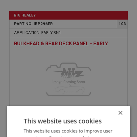
BIG HEALEY
PART NO: IBP296ER
103
APPLICATION: EARLY BN1
BULKHEAD & REAR DECK PANEL - EARLY
×
£164.45
VIEW
This website uses cookies
This website uses cookies to improve user
BIG HEALEY