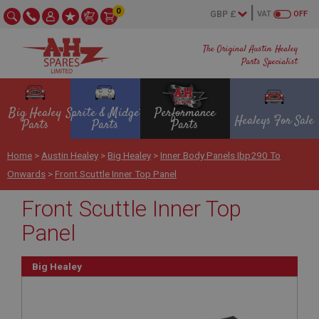
0
VAT
OFF
The Original Austin Healey
Parts Specialist
Big Healey
Sprite & Midget
Performance
Healeys For Sale
Parts
Parts
Parts
Home
>
Austin Healey
>
Big Healey
>
Inner Body Panels Ibp290 To
Onwards
>
Front Scuttle Inner Top Panel
Front Scuttle Inner Top
Panel
Big Healey