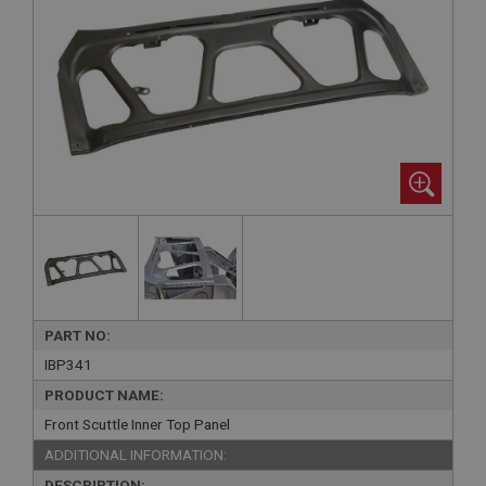
PART NO:
IBP341
PRODUCT NAME:
Front Scuttle Inner Top Panel
ADDITIONAL INFORMATION:
DESCRIPTION: