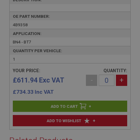
OE PART NUMBER:
4B9358
APPLICATION:
BN4 - BT7
QUANTITY PER VEHICLE:
1
YOUR PRICE:
QUANTITY:
£611.94 Exc VAT
-
+
£
734.33
Inc VAT
+
+
ADD TO WISHLIST