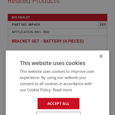
Related Products
BIG HEALEY
PART NO: IBP459
157
APPLICATION: BN1 - BN2
BRACKET SET - BATTERY (4 PIECES)
×
This website uses cookies
This website uses cookies to improve user
experience. By using our website you
consent to all cookies in accordance with
our Cookie Policy.
Read more
£23.92
VIEW
ACCEPT ALL