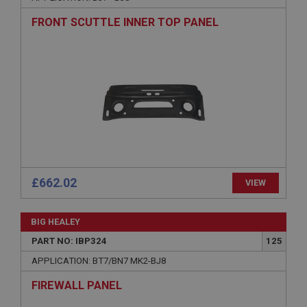
Description
FRONT SCUTTLE INNER TOP PANEL
ASP.NET_SessionId
Microsoft Corporation
www.ahspares.co.uk
Session
General purpose platform session cookie, used by
sites written with Miscrosoft .NET based
technologies. Usually used to maintain an
anonymised user session by the server.
basket
www.ahspares.co.uk
£662.02
VIEW
Session
Remembers your shopping basket across sessions.
BIG HEALEY
PopupISOClose.shown
PART NO: IBP324
125
.ahspares.co.uk
APPLICATION: BT7/BN7 MK2-BJ8
1 year
FIREWALL PANEL
Country/currency selector for visitors outside the
UK