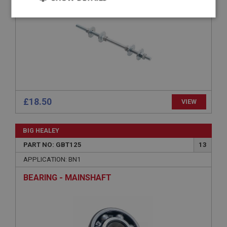
Strictly
Performance
Targeting
necessary
Strictly necessary
Performance
Targeting
£18.50
VIEW
Strictly necessary cookies allow core website
functionality such as user login and account
BIG HEALEY
management. The website cannot be used properly
without strictly necessary cookies.
PART NO: GBT125
13
Name
APPLICATION: BN1
Provider
/
Domain
BEARING - MAINSHAFT
Expiration
Description
ASP.NET_SessionId