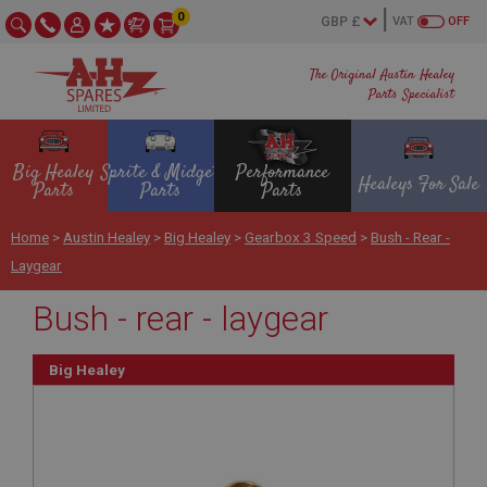
0
VAT
OFF
The Original Austin Healey
Parts Specialist
Big Healey
Sprite & Midget
Performance
Healeys For Sale
Parts
Parts
Parts
Home
>
Austin Healey
>
Big Healey
>
Gearbox 3 Speed
>
Bush - Rear -
Laygear
Bush - rear - laygear
Big Healey