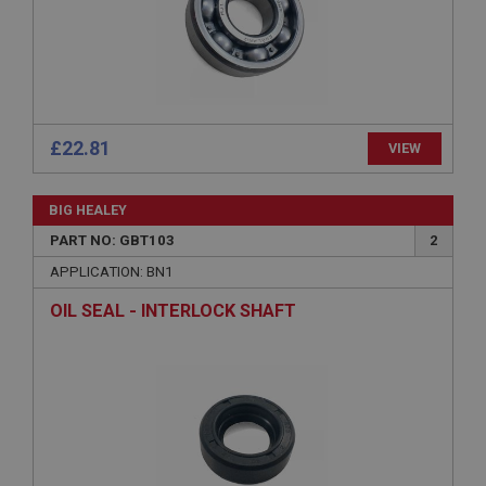
Microsoft Corporation
www.ahspares.co.uk
Session
General purpose platform session cookie, used by
sites written with Miscrosoft .NET based
technologies. Usually used to maintain an
anonymised user session by the server.
£22.81
VIEW
basket
www.ahspares.co.uk
BIG HEALEY
Session
PART NO: GBT103
2
Remembers your shopping basket across sessions.
APPLICATION: BN1
PopupISOClose.shown
OIL SEAL - INTERLOCK SHAFT
.ahspares.co.uk
1 year
Country/currency selector for visitors outside the
UK
SubscribePanel.shown
.ahspares.co.uk