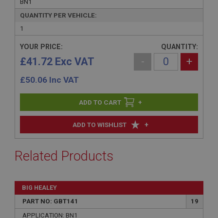
BN1
QUANTITY PER VEHICLE:
1
YOUR PRICE:
QUANTITY:
£41.72 Exc VAT
-
+
£
50.06
Inc VAT
+
+
ADD TO WISHLIST
Related Products
BIG HEALEY
PART NO: GBT141
19
APPLICATION: BN1