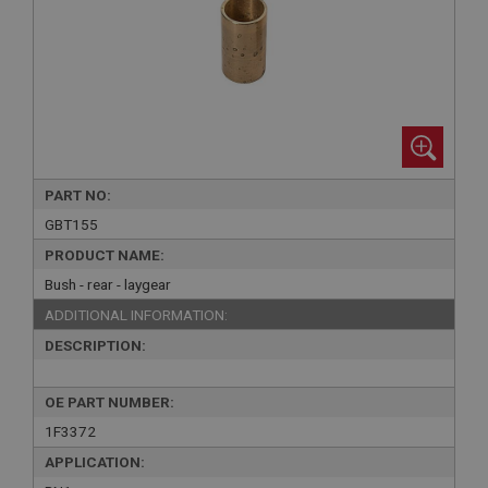
PART NO:
GBT155
PRODUCT NAME:
Bush - rear - laygear
ADDITIONAL INFORMATION:
DESCRIPTION:
OE PART NUMBER:
1F3372
APPLICATION: