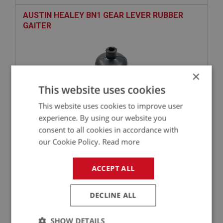
AUSTIN HEALEY BN1 GEAR LEVER RUBBER
GAITER
×
This website uses cookies
This website uses cookies to improve user
experience. By using our website you
consent to all cookies in accordance with
£19.65
VIEW
our Cookie Policy.
Read more
BIG HEALEY
ACCEPT ALL
PART NO: GBT149
23
APPLICATION: BN1
DECLINE ALL
TIE BAR ASSEMBLY
SHOW DETAILS