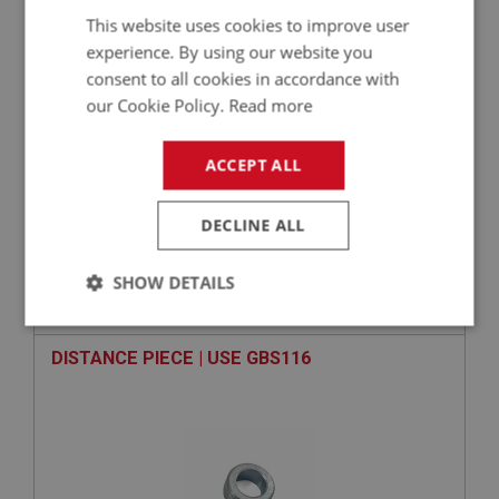
£
23.58
Inc VAT
This website uses cookies to improve user
experience. By using our website you
+
consent to all cookies in accordance with
our Cookie Policy.
Read more
+
ADD TO WISHLIST
ACCEPT ALL
Related Products
DECLINE ALL
BIG HEALEY
SHOW DETAILS
PART NO: GBT111
7
APPLICATION: BN1 - BN2
Strictly
Performance
Targeting
necessary
DISTANCE PIECE | USE GBS116