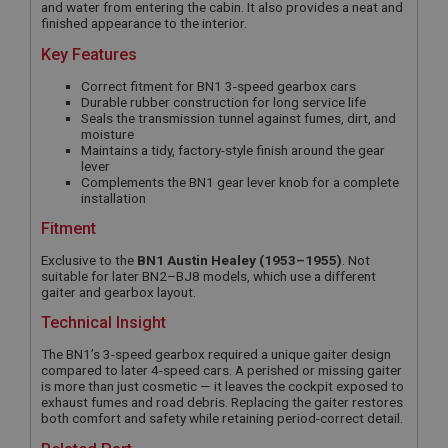
and water from entering the cabin. It also provides a neat and
finished appearance to the interior.
Key Features
Correct fitment for BN1 3-speed gearbox cars
Durable rubber construction for long service life
Seals the transmission tunnel against fumes, dirt, and
moisture
Maintains a tidy, factory-style finish around the gear
lever
Complements the BN1 gear lever knob for a complete
installation
Fitment
Exclusive to the
BN1 Austin Healey (1953–1955)
. Not
suitable for later BN2–BJ8 models, which use a different
gaiter and gearbox layout.
Technical Insight
The BN1’s 3-speed gearbox required a unique gaiter design
compared to later 4-speed cars. A perished or missing gaiter
is more than just cosmetic — it leaves the cockpit exposed to
exhaust fumes and road debris. Replacing the gaiter restores
both comfort and safety while retaining period-correct detail.