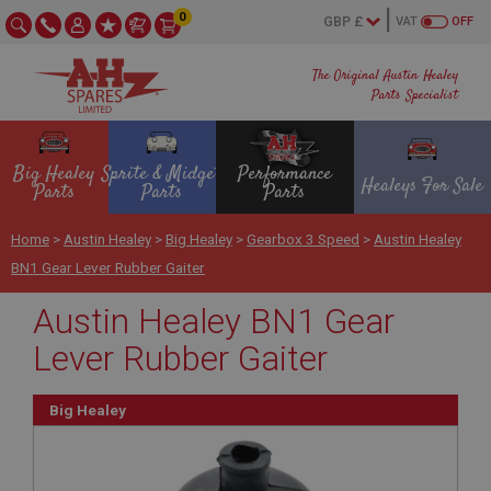
0
VAT
OFF
The Original Austin Healey
Parts Specialist
Big Healey
Sprite & Midget
Performance
Healeys For Sale
Parts
Parts
Parts
Home
>
Austin Healey
>
Big Healey
>
Gearbox 3 Speed
>
Austin Healey
BN1 Gear Lever Rubber Gaiter
Austin Healey BN1 Gear
Lever Rubber Gaiter
Big Healey