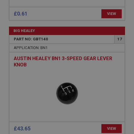
Session
£0.61
VIEW
Remembers your shopping basket across sessions.
PopupISOClose.shown
BIG HEALEY
.ahspares.co.uk
PART NO: GBT140
17
1 year
APPLICATION: BN1
Country/currency selector for visitors outside the
UK
AUSTIN HEALEY BN1 3-SPEED GEAR LEVER
SubscribePanel.shown
KNOB
.ahspares.co.uk
1 year
Prevent newsletter subscription panel from re-
appearing.
Name
£43.65
VIEW
Provider
/
Domain
Name