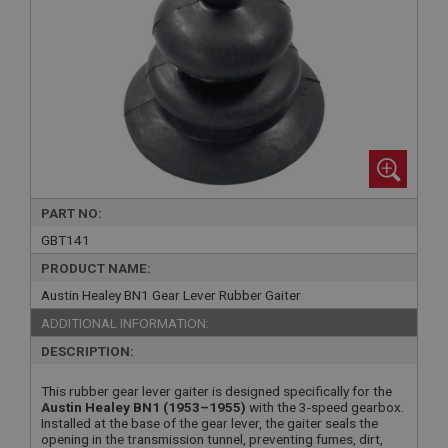
PART NO:
GBT141
PRODUCT NAME:
Austin Healey BN1 Gear Lever Rubber Gaiter
ADDITIONAL INFORMATION:
DESCRIPTION:
This rubber gear lever gaiter is designed specifically for the
Austin Healey BN1 (1953–1955)
with the 3-speed gearbox.
Installed at the base of the gear lever, the gaiter seals the
opening in the transmission tunnel, preventing fumes, dirt,