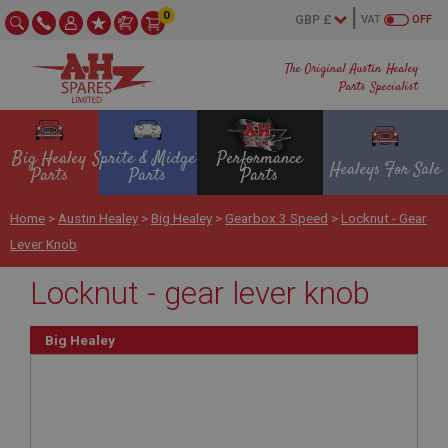
0
VAT
OFF
The Original Austin Healey
Parts Specialist
Big Healey
Sprite & Midget
Performance
Healeys For Sale
Parts
Parts
Parts
Home
>
Austin Healey
>
Big Healey
>
Gearbox 3 Speed
>
Locknut - Gear
Lever Knob
Locknut - gear lever knob
Big Healey