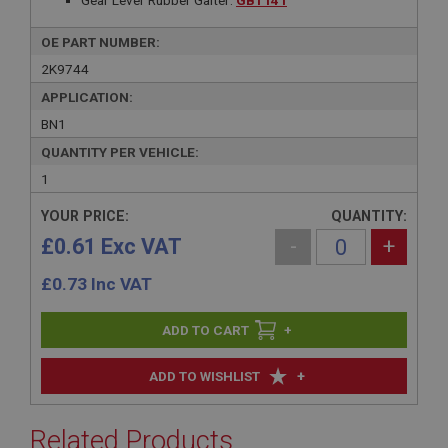
Gear Lever Rubber Gaiter:
GBT141
OE PART NUMBER:
2K9744
APPLICATION:
BN1
QUANTITY PER VEHICLE:
1
YOUR PRICE:
QUANTITY:
£0.61 Exc VAT
-
+
£
0.73
Inc VAT
+
+
ADD TO WISHLIST
Related Products