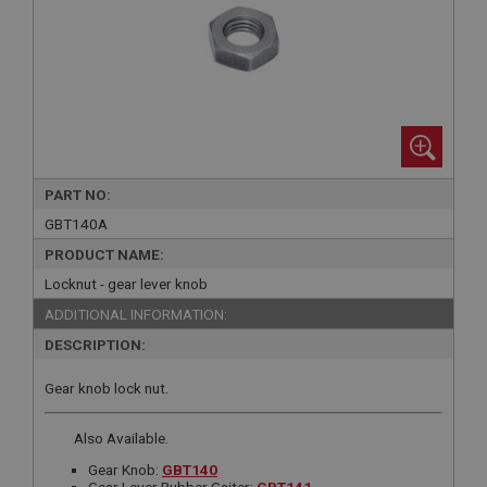
PART NO:
GBT140A
PRODUCT NAME:
Locknut - gear lever knob
ADDITIONAL INFORMATION:
DESCRIPTION:
Gear knob lock nut.
Also Available.
Gear Knob:
GBT140