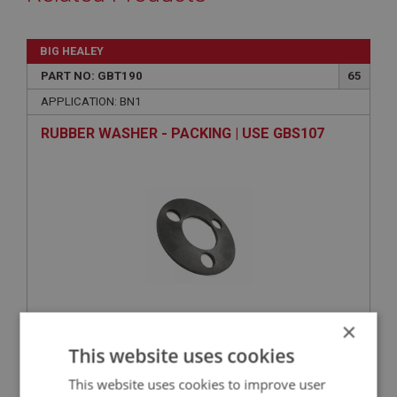
BIG HEALEY
PART NO: GBT190
65
APPLICATION: BN1
RUBBER WASHER - PACKING | USE GBS107
×
VIEW
Superseded
This website uses cookies
This website uses cookies to improve user
BIG HEALEY