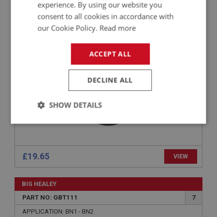
experience. By using our website you
PART NO: GBT141
19
consent to all cookies in accordance with
APPLICATION: BN1
our Cookie Policy.
Read more
AUSTIN HEALEY BN1 GEAR LEVER RUBBER
GAITER
ACCEPT ALL
DECLINE ALL
SHOW DETAILS
Strictly
Performance
Targeting
necessary
£19.65
VIEW
BIG HEALEY
PART NO: GBT111
7
Strictly necessary
Performance
Targeting
APPLICATION: BN1 - BN2