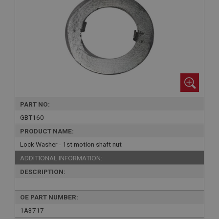
PART NO:
GBT160
PRODUCT NAME:
Lock Washer - 1st motion shaft nut
ADDITIONAL INFORMATION:
DESCRIPTION:
OE PART NUMBER:
1A3717