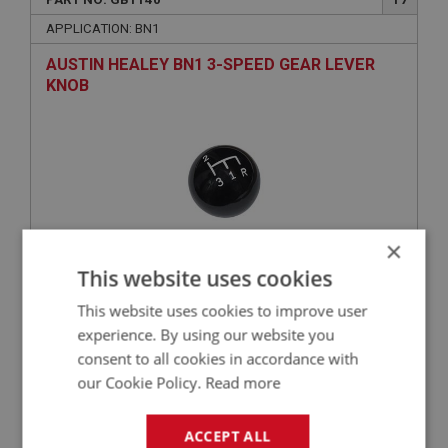
APPLICATION: BN1
AUSTIN HEALEY BN1 3-SPEED GEAR LEVER
KNOB
×
This website uses cookies
£43.65
VIEW
This website uses cookies to improve user
experience. By using our website you
BIG HEALEY
consent to all cookies in accordance with
our Cookie Policy.
Read more
PART NO: GBT106
4
APPLICATION: BN1
ACCEPT ALL