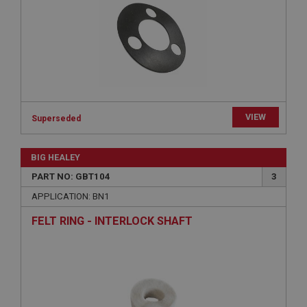
Expiration
Description
ASP.NET_SessionId
Microsoft Corporation
www.ahspares.co.uk
Session
VIEW
Superseded
General purpose platform session cookie, used by
sites written with Miscrosoft .NET based
technologies. Usually used to maintain an
anonymised user session by the server.
BIG HEALEY
basket
PART NO: GBT104
3
www.ahspares.co.uk
APPLICATION: BN1
Session
FELT RING - INTERLOCK SHAFT
Remembers your shopping basket across sessions.
PopupISOClose.shown
.ahspares.co.uk
1 year