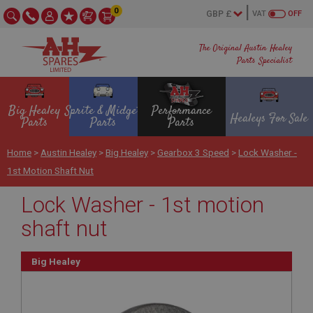
0
VAT
OFF
The Original Austin Healey
Parts Specialist
Big Healey
Sprite & Midget
Performance
Healeys For Sale
Parts
Parts
Parts
Home
>
Austin Healey
>
Big Healey
>
Gearbox 3 Speed
>
Lock Washer -
1st Motion Shaft Nut
Lock Washer - 1st motion
shaft nut
Big Healey