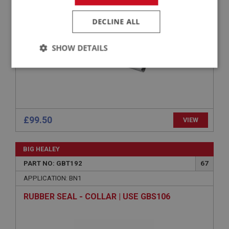
LAYSHAFT
DECLINE ALL
SHOW DETAILS
Strictly
Performance
Targeting
necessary
£99.50
VIEW
Strictly necessary
Performance
Targeting
BIG HEALEY
PART NO: GBT192
67
Strictly necessary cookies allow core website
functionality such as user login and account
APPLICATION: BN1
management. The website cannot be used properly
without strictly necessary cookies.
RUBBER SEAL - COLLAR | USE GBS106
Name
Provider
/
Domain