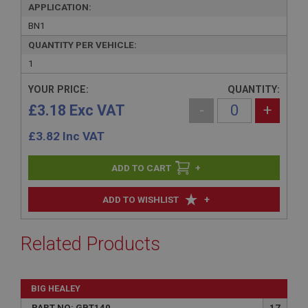
APPLICATION:
BN1
QUANTITY PER VEHICLE:
1
YOUR PRICE:
QUANTITY:
£3.18 Exc VAT
-
+
£
3.82
Inc VAT
+
+
ADD TO WISHLIST
Related Products
BIG HEALEY
PART NO: GBT140
17