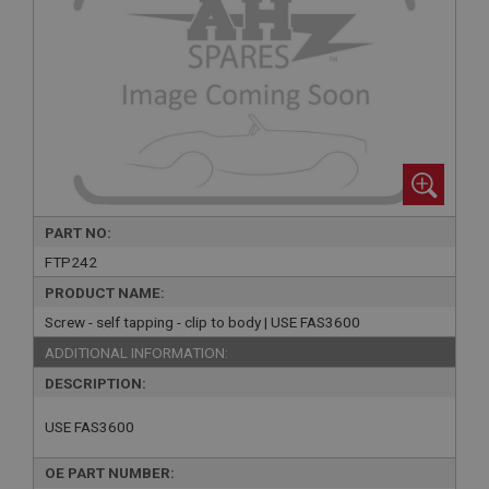
PART NO:
FTP242
PRODUCT NAME:
Screw - self tapping - clip to body | USE FAS3600
ADDITIONAL INFORMATION:
DESCRIPTION:
USE FAS3600
OE PART NUMBER: