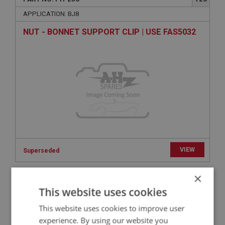
APPLICATION: BJ8
NUT - BONNET SUPPORT CLIP | USE FAS5032
VIEW
Superseded
×
BIG HEALEY
This website uses cookies
PART NO: FTP411
259
This website uses cookies to improve user
APPLICATION: BN4.60412 - BJ8
experience. By using our website you