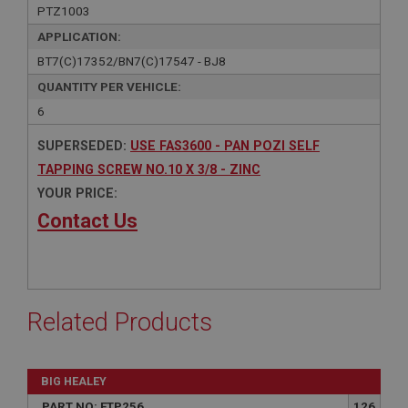
PTZ1003
APPLICATION:
BT7(C)17352/BN7(C)17547 - BJ8
QUANTITY PER VEHICLE:
6
SUPERSEDED:
USE FAS3600 - PAN POZI SELF
TAPPING SCREW NO.10 X 3/8 - ZINC
YOUR PRICE:
Contact Us
Related Products
BIG HEALEY
PART NO: FTP256
126