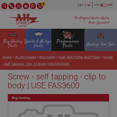
0
VAT
OFF
The Original Austin Healey
Parts Specialist
Big Healey
Sprite & Midget
Performance
Healeys For Sale
Parts
Parts
Parts
Home
>
Austin Healey
>
Big Healey
>
Fuel Tank Pump And Pipes
>
Screw
- Self Tapping - Clip To Body | USE FAS3600
Screw - self tapping - clip to
body | USE FAS3600
Big Healey