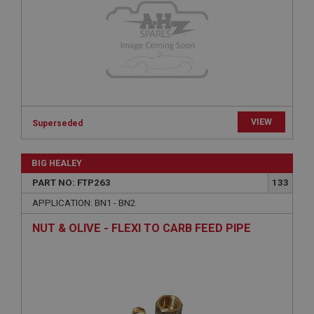
functionality such as user login and account
management. The website cannot be used properly
without strictly necessary cookies.
Name
Provider
/
Domain
Expiration
Description
VIEW
Superseded
ASP.NET_SessionId
Microsoft Corporation
www.ahspares.co.uk
BIG HEALEY
Session
PART NO: FTP263
133
General purpose platform session cookie, used by
APPLICATION: BN1 - BN2
sites written with Miscrosoft .NET based
technologies. Usually used to maintain an
NUT & OLIVE - FLEXI TO CARB FEED PIPE
anonymised user session by the server.
basket
www.ahspares.co.uk
Session
Remembers your shopping basket across sessions.