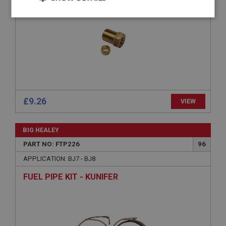
Strictly
Performance
Targeting
necessary
Strictly necessary
Performance
Targeting
£9.26
VIEW
Strictly necessary cookies allow core website
functionality such as user login and account
BIG HEALEY
management. The website cannot be used properly
without strictly necessary cookies.
PART NO: FTP226
96
Name
APPLICATION: BJ7 - BJ8
Provider
/
Domain
FUEL PIPE KIT - KUNIFER
Expiration
Description
ASP.NET_SessionId