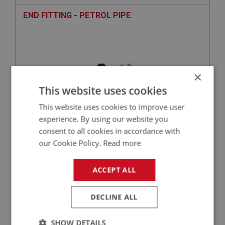
END FITTING - PETROL PIPE
×
This website uses cookies
This website uses cookies to improve user
experience. By using our website you
consent to all cookies in accordance with
£3.62
VIEW
our Cookie Policy.
Read more
BIG HEALEY
ACCEPT ALL
PART NO: FTP230
100
APPLICATION: BN1 - BN2
DECLINE ALL
END FITTING - PETROL PIPE
SHOW DETAILS