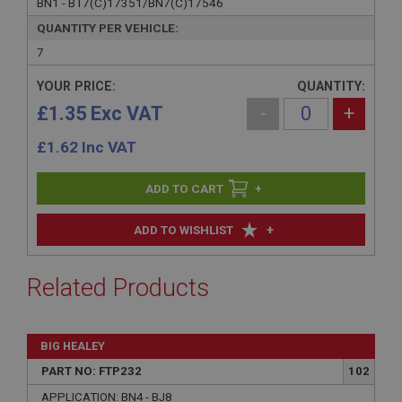
BN1 - BT7(C)17351/BN7(C)17546
QUANTITY PER VEHICLE:
7
YOUR PRICE:
QUANTITY:
£1.35 Exc VAT
-
+
£
1.62
Inc VAT
+
+
ADD TO WISHLIST
Related Products
BIG HEALEY
PART NO: FTP232
102
APPLICATION: BN4 - BJ8