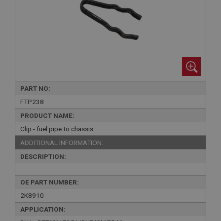
PART NO:
FTP238
PRODUCT NAME:
Clip - fuel pipe to chassis
ADDITIONAL INFORMATION:
DESCRIPTION:
OE PART NUMBER:
2K8910
APPLICATION: