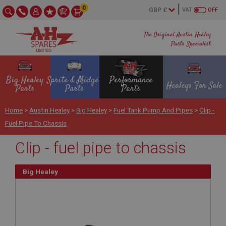
0
VAT
OFF
The Original Austin Healey
Parts Specialist
Big Healey
Sprite & Midget
Performance
Healeys For Sale
Parts
Parts
Parts
Home
>
Austin Healey
>
Big Healey
>
Fuel Tank Pump And Pipes
>
Clip -
Fuel Pipe To Chassis
Clip - fuel pipe to chassis
Big Healey