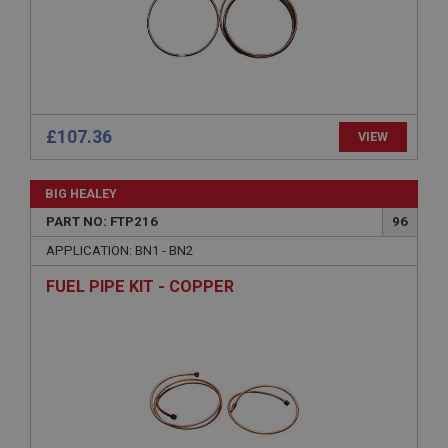
Microsoft Corporation
www.ahspares.co.uk
Session
General purpose platform session cookie, used by
sites written with Miscrosoft .NET based
technologies. Usually used to maintain an
anonymised user session by the server.
£107.36
VIEW
basket
www.ahspares.co.uk
BIG HEALEY
Session
PART NO: FTP216
96
Remembers your shopping basket across sessions.
APPLICATION: BN1 - BN2
PopupISOClose.shown
FUEL PIPE KIT - COPPER
.ahspares.co.uk
1 year
Country/currency selector for visitors outside the
UK
SubscribePanel.shown
.ahspares.co.uk