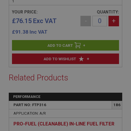
1
YOUR PRICE:
QUANTITY:
£76.15 Exc VAT
-
+
£
91.38
Inc VAT
+
+
ADD TO WISHLIST
Related Products
PERFORMANCE
PART NO: FTP316
186
APPLICATION: A/R
PRO-FUEL (CLEANABLE) IN-LINE FUEL FILTER