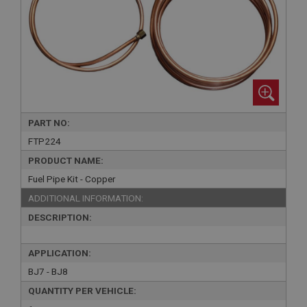
PART NO:
FTP224
PRODUCT NAME:
Fuel Pipe Kit - Copper
ADDITIONAL INFORMATION:
DESCRIPTION:
APPLICATION:
BJ7 - BJ8
QUANTITY PER VEHICLE: