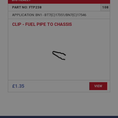
www.ahspares.co.uk
PART NO: FTP238
108
Session
APPLICATION: BN1 - BT7(C)17351/BN7(C)17546
General purpose platform session cookie, used by
sites written with Miscrosoft .NET based
CLIP - FUEL PIPE TO CHASSIS
technologies. Usually used to maintain an
anonymised user session by the server.
basket
www.ahspares.co.uk
Session
Remembers your shopping basket across sessions.
PopupISOClose.shown
.ahspares.co.uk
1 year
£1.35
VIEW
Country/currency selector for visitors outside the
UK
SubscribePanel.shown
.ahspares.co.uk
1 year