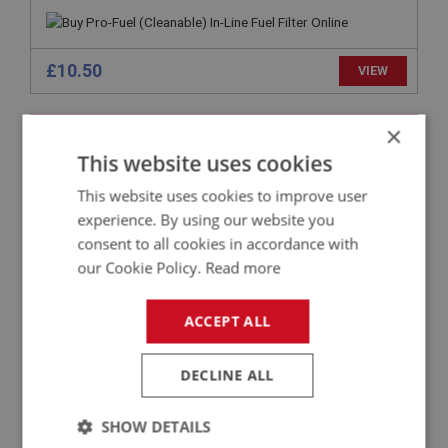
£10.50
VIEW
BIG HEALEY
×
PART NO: FTP272
142
This website uses cookies
APPLICATION: BN4 - BT7
This website uses cookies to improve user
experience. By using our website you
PIPE ASSEMBLY - CARB TO CARB
consent to all cookies in accordance with
our Cookie Policy.
Read more
ACCEPT ALL
DECLINE ALL
SHOW DETAILS