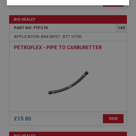
£73.50
VIEW
Strictly
Performance
Targeting
necessary
BIG HEALEY
PART NO: FTP270
140
APPLICATION: BN4.58727 - BT7.13750
PETROFLEX - PIPE TO CARBURETTER
Strictly necessary
Performance
Targeting
Strictly necessary cookies allow core website
functionality such as user login and account
management. The website cannot be used properly
without strictly necessary cookies.
Name
Provider
/
Domain
Expiration
Description
£15.80
VIEW
ASP.NET_SessionId
Microsoft Corporation
BIG HEALEY