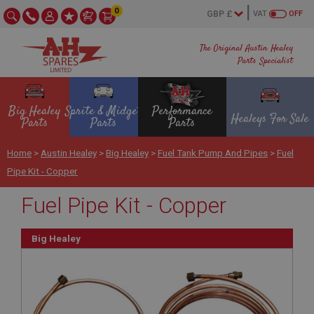
0
VAT
OFF
The Original Austin Healey
Parts Specialist
Big Healey
Sprite & Midget
Performance
Healeys For Sale
Parts
Parts
Parts
Home
>
Austin Healey
>
Big Healey
>
Fuel Tank Pump And Pipes
>
Fuel
Pipe Kit - Copper
Fuel Pipe Kit - Copper
Big Healey