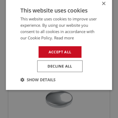
×
This website uses cookies
This website uses cookies to improve user
experience. By using our website you
£2.25
VIEW
consent to all cookies in accordance with
our Cookie Policy.
Read more
BIG HEALEY
PART NO: FTP150
28
ACCEPT ALL
APPLICATION: BN4 - BJ8
DECLINE ALL
FILLER CAP - STAINLESS STEEL O.E. STYLE
SHOW DETAILS
Strictly
Performance
Targeting
necessary