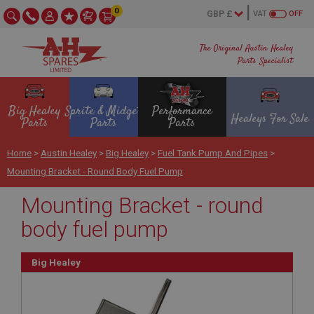
0
VAT
OFF
The Original Austin Healey
Parts Specialist
Big Healey
Sprite & Midget
Performance
Healeys For Sale
Parts
Parts
Parts
Home
>
Austin Healey
>
Big Healey
>
Fuel Tank Pump And Pipes
>
Mounting Bracket - Round Body Fuel Pump
Mounting Bracket - round
body fuel pump
Big Healey