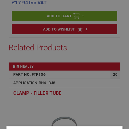
£
17.94
Inc VAT
+
+
ADD TO WISHLIST
Related Products
BIG HEALEY
PART NO: FTP136
20
APPLICATION: BN4 - BJ8
CLAMP - FILLER TUBE