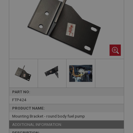
PART NO:
FTP424
PRODUCT NAME:
Mounting Bracket - round body fuel pump
ADDITIONAL INFORMATION:
DESCRIPTION: