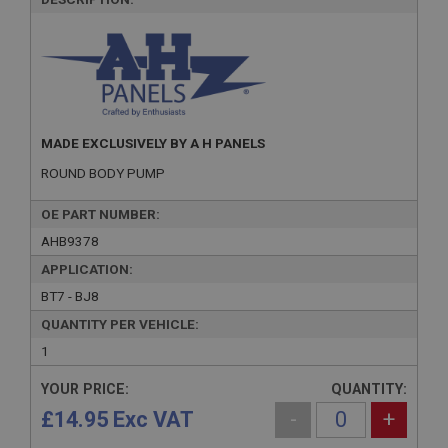
MADE EXCLUSIVELY BY A H PANELS
ROUND BODY PUMP
OE PART NUMBER:
AHB9378
APPLICATION:
BT7 - BJ8
QUANTITY PER VEHICLE:
1
YOUR PRICE:
QUANTITY:
£14.95 Exc VAT
-
+