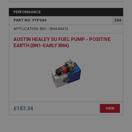
basket
www.ahspares.co.uk
PERFORMANCE
PART NO: FTP340
204
Session
APPLICATION: BN1 - BN4.60413
Remembers your shopping basket across sessions.
PopupISOClose.shown
AUSTIN HEALEY SU FUEL PUMP - POSITIVE
EARTH (BN1-EARLY BN4)
.ahspares.co.uk
1 year
Country/currency selector for visitors outside the
UK
SubscribePanel.shown
.ahspares.co.uk
1 year
Prevent newsletter subscription panel from re-
appearing.
£187.34
VIEW