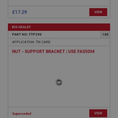
£17.29
VIEW
Strictly necessary
Performance
Targeting
Strictly necessary cookies allow core website
BIG HEALEY
functionality such as user login and account
management. The website cannot be used properly
PART NO: FTP290
160
without strictly necessary cookies.
APPLICATION: TRI CARB
Name
NUT - SUPPORT BRACKET | USE FAS5034
Provider
/
Domain
Expiration
Description
ASP.NET_SessionId
Microsoft Corporation
www.ahspares.co.uk
Session
General purpose platform session cookie, used by
sites written with Miscrosoft .NET based
technologies. Usually used to maintain an
VIEW
anonymised user session by the server.
Superseded