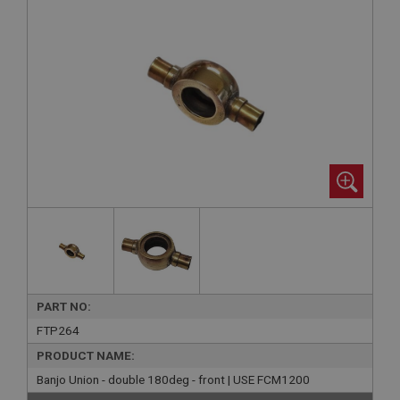
PART NO:
FTP264
PRODUCT NAME:
Banjo Union - double 180deg - front | USE FCM1200