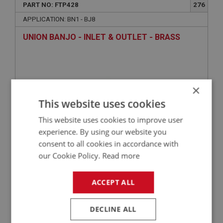
PART NO: FTP428
276
APPLICATION: BN1 - BJ8
UNION BANJO - INLET & OUTLET - BRASS
×
This website uses cookies
This website uses cookies to improve user
experience. By using our website you
consent to all cookies in accordance with
£16.28
VIEW
our Cookie Policy.
Read more
ACCEPT ALL
BIG HEALEY
PART NO: FTP412
260
DECLINE ALL
APPLICATION: BN4.60412 - BJ8