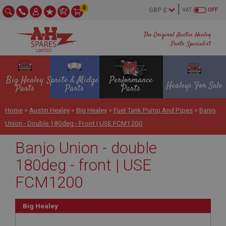
0
VAT
OFF
The Original Austin Healey
Parts Specialist
Big Healey
Sprite & Midget
Performance
Healeys For Sale
Parts
Parts
Parts
Home
>
Austin Healey
>
Big Healey
>
Fuel Tank Pump And Pipes
>
Banjo
Union - Double 180deg - Front | USE FCM1200
Banjo Union - double
180deg - front | USE
FCM1200
Big Healey