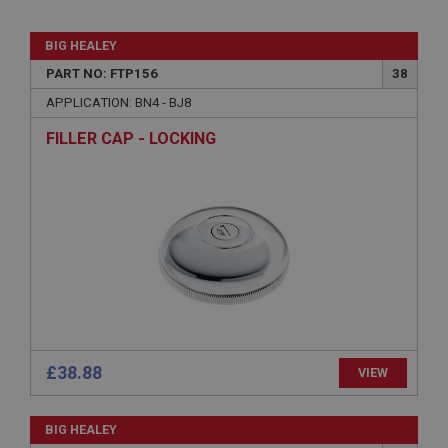
BIG HEALEY
PART NO: FTP156
38
APPLICATION: BN4 - BJ8
FILLER CAP - LOCKING
£38.88
VIEW
BIG HEALEY