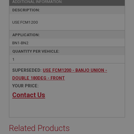
ADDITIONAL INFORMATION:
DESCRIPTION:
USE FCM1200
APPLICATION:
BN1-BN2
QUANTITY PER VEHICLE:
1
SUPERSEDED:
USE FCM1200 - BANJO UNION -
DOUBLE 180DEG - FRONT
YOUR PRICE:
Contact Us
Related Products