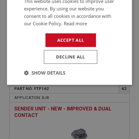
This website uses cookies to improve user
experience. By using our website you
consent to all cookies in accordance with
our Cookie Policy.
Read more
ACCEPT ALL
DECLINE ALL
£0.70
VIEW
SHOW DETAILS
BIG HEALEY
Strictly
Performance
Targeting
PART NO: FTP162
42
necessary
APPLICATION: BJ8
SENDER UNIT - NEW - IMPROVED & DUAL
CONTACT
Strictly necessary
Performance
Targeting