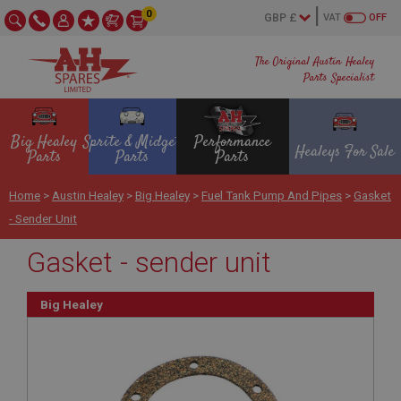
0
VAT
OFF
The Original Austin Healey
Parts Specialist
Big Healey
Sprite & Midget
Performance
Healeys For Sale
Parts
Parts
Parts
Home
>
Austin Healey
>
Big Healey
>
Fuel Tank Pump And Pipes
>
Gasket
- Sender Unit
Gasket - sender unit
Big Healey