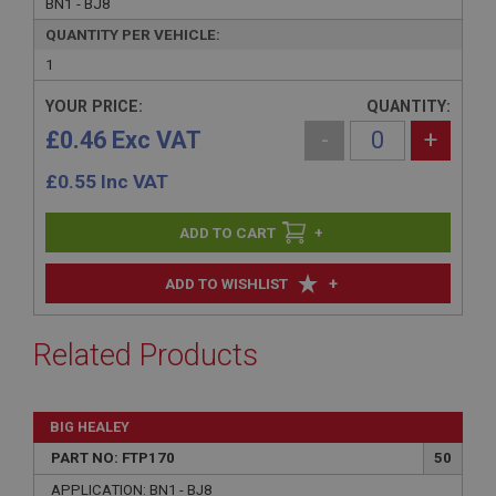
BN1 - BJ8
QUANTITY PER VEHICLE:
1
YOUR PRICE:
QUANTITY:
£0.46 Exc VAT
-
+
£
0.55
Inc VAT
+
+
ADD TO WISHLIST
Related Products
BIG HEALEY
PART NO: FTP170
50
APPLICATION: BN1 - BJ8