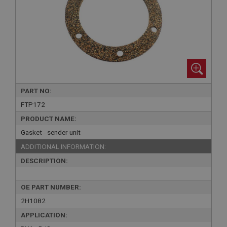
PART NO:
FTP172
PRODUCT NAME:
Gasket - sender unit
ADDITIONAL INFORMATION:
DESCRIPTION:
OE PART NUMBER:
2H1082
APPLICATION: