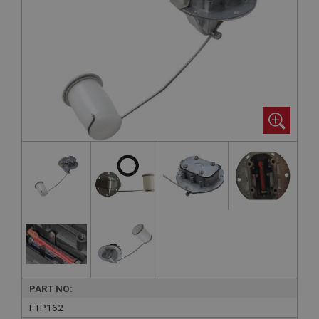
PART NO:
FTP162