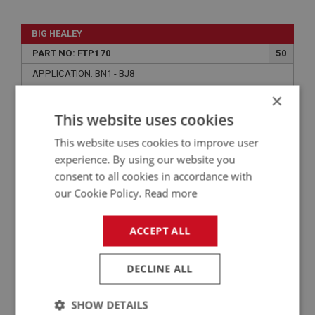
BIG HEALEY
PART NO: FTP170
50
APPLICATION: BN1 - BJ8
×
COPPER WASHER - SENDER UNIT
This website uses cookies
This website uses cookies to improve user
experience. By using our website you
consent to all cookies in accordance with
our Cookie Policy.
Read more
ACCEPT ALL
£0.40
VIEW
DECLINE ALL
SHOW DETAILS
BIG HEALEY