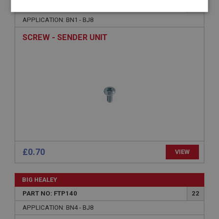
PART NO: FTP168
48
Strictly
Performance
Targeting
APPLICATION: BN1 - BJ8
necessary
SCREW - SENDER UNIT
Strictly necessary
Performance
Targeting
Strictly necessary cookies allow core website
functionality such as user login and account
management. The website cannot be used properly
without strictly necessary cookies.
Name
£0.70
VIEW
Provider
/
Domain
Expiration
BIG HEALEY
Description
PART NO: FTP140
22
ASP.NET_SessionId
APPLICATION: BN4 - BJ8
Microsoft Corporation