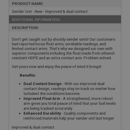
PRODUCT NAME:
Sender Unit - New - Improved & dual contact
ADDITIONAL INFORMATION:
DESCRIPTION:
Don't get caught out by shoddy sender units! Our customers
had reported loose float arms, unreliable readings, and
limited contact arms. That's why we designed our own with
superior components including the float made from ethanol-
resistant HDPE and an extra contact arm. Problem solved.
Get yours now and enjoy the peace of mind it brings!
Benefits:
Dual Contact Design
- With our improved dual
contact design, readings stay on track no matter how
turbulent the conditions become.
Improved Float Arm
- A strengthened, more robust
arm gives you total peace of mind that your fuel levels
are being tracked accurately.
Enhanced Durability
- Quality components and
reinforced materials help your sender unit last longer.
Improved & dual contact