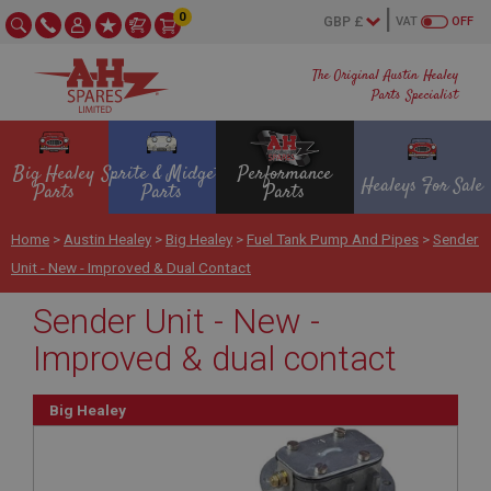
0
VAT
OFF
The Original Austin Healey
Parts Specialist
Big Healey
Sprite & Midget
Performance
Healeys For Sale
Parts
Parts
Parts
Home
>
Austin Healey
>
Big Healey
>
Fuel Tank Pump And Pipes
>
Sender
Unit - New - Improved & Dual Contact
Sender Unit - New -
Improved & dual contact
Big Healey