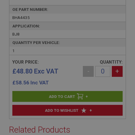
OE PART NUMBER:
BHA4435
APPLICATION:
BJ8
QUANTITY PER VEHICLE:
1
YOUR PRICE:
QUANTITY:
£48.80 Exc VAT
-
+
£
58.56
Inc VAT
+
+
ADD TO WISHLIST
Related Products