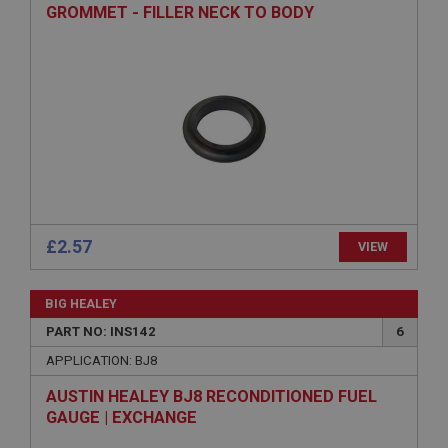
GROMMET - FILLER NECK TO BODY
www.ahspares.co.uk
Session
General purpose platform session cookie, used by
sites written with Miscrosoft .NET based
technologies. Usually used to maintain an
anonymised user session by the server.
basket
www.ahspares.co.uk
Session
Remembers your shopping basket across sessions.
£2.57
VIEW
PopupISOClose.shown
.ahspares.co.uk
BIG HEALEY
1 year
PART NO: INS142
6
Country/currency selector for visitors outside the
UK
APPLICATION: BJ8
SubscribePanel.shown
AUSTIN HEALEY BJ8 RECONDITIONED FUEL
GAUGE | EXCHANGE
.ahspares.co.uk
1 year