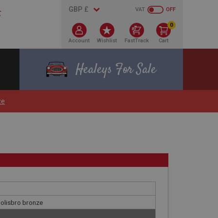
VAT
OFF
0
Account
Wishlist
FastTrack
Cart
Healeys For Sale
ze
 Colisbro bronze