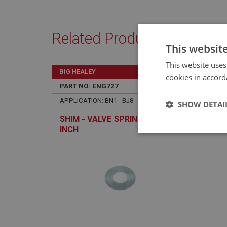
Related Products
This websit
This website uses
BIG HEALEY
BIG H
cookies in accord
PART NO: ENG727
77A
PART 
APPLICATION: BN1 - BJ8
APPLIC
SHOW DETAI
SHIM - VALVE SPRING - .010-
COLL
INCH
PAIR
Strictly 
Strictly necessary co