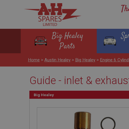
Th
Big Healey
Sp
Parts
Home
>
Austin Healey
>
Big Healey
>
Engine 6 Cyli
Guide - inlet & exhaus
Big Healey