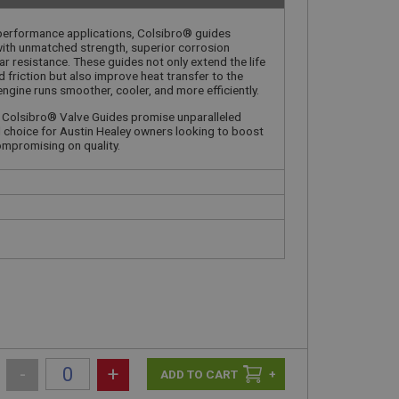
-performance applications, Colsibro® guides
with unmatched strength, superior corrosion
r resistance. These guides not only extend the life
 friction but also improve heat transfer to the
ngine runs smoother, cooler, and more efficiently.
, Colsibro® Valve Guides promise unparalleled
al choice for Austin Healey owners looking to boost
mpromising on quality.
-
+
+