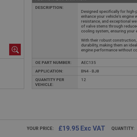
DESCRIPTION:
Designed specifically for high
enhance your vehicle's engine 
resistance, and exceptional wea
of valve stems through reduced
cooling system, ensuring your e
With their robust construction
durability, making them an ide
engine performance without co
OE PART NUMBER:
AEC135
APPLICATION:
BN4 - BJ8
QUANTITY PER
12
VEHICLE:
£19.95 Exc VAT
YOUR PRICE:
QUANTITY: