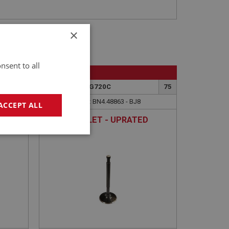
×
nsent to all
BIG HEALEY
83A
PART NO: ENG720C
75
APPLICATION: BN4.48863 - BJ8
ACCEPT ALL
VALVE - INLET - UPRATED
TEMS
geting
e website cannot be