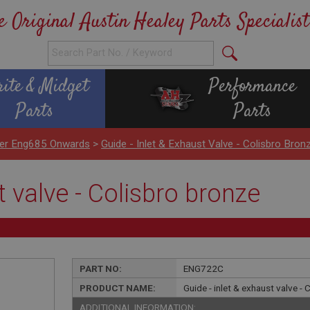
e Original Austin Healey Parts Specialist
rite & Midget
Performance
Parts
Parts
nder Eng685 Onwards
>
Guide - Inlet & Exhaust Valve - Colisbro Bron
t valve - Colisbro bronze
PART NO:
ENG722C
PRODUCT NAME:
Guide - inlet & exhaust valve -
ADDITIONAL INFORMATION: