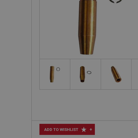
+
ADD TO WISHLIST