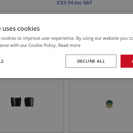
£
23.94
Inc VAT
e uses cookies
 cookies to improve user experience. By using our website you co
EALEY
BIG HEALEY
ance with our Cookie Policy.
Read more
NO: ENG733
81
PART NO: ENG735C
ATION: BN1 - BJ8
APPLICATION: BN1 - BJ8
LS
DECLINE ALL
ETS - VALVE - UPRATED -
MODIFIED OIL SEAL FOR
AUSTIN HEALEY VALVE S
necessary
Performance
Tar
Strictly necessary
Performance
Targeting
okies allow core website functionality such as user login and account management. Th