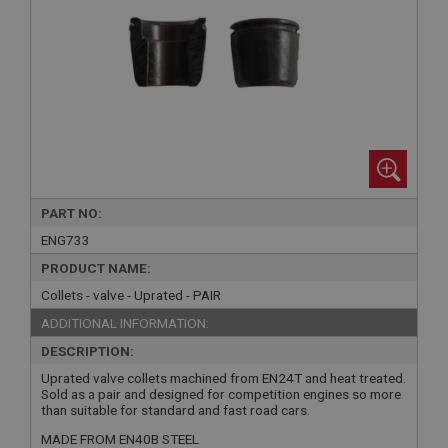
PART NO:
ENG733
PRODUCT NAME:
Collets - valve - Uprated - PAIR
ADDITIONAL INFORMATION:
DESCRIPTION:
Uprated valve collets machined from EN24T and heat treated.
Sold as a pair and designed for competition engines so more
than suitable for standard and fast road cars.
MADE FROM EN40B STEEL