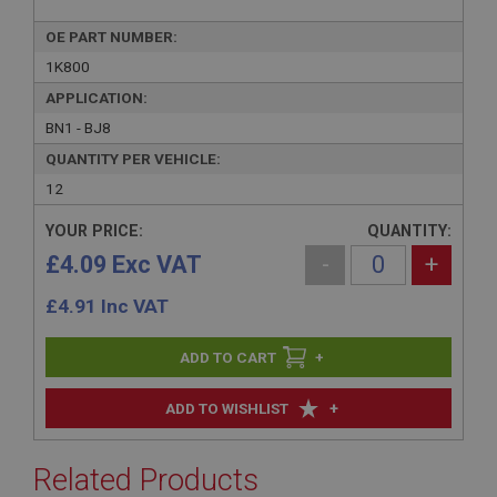
OE PART NUMBER:
1K800
APPLICATION:
BN1 - BJ8
QUANTITY PER VEHICLE:
12
YOUR PRICE:
QUANTITY:
£4.09 Exc VAT
-
+
£
4.91
Inc VAT
+
+
ADD TO WISHLIST
Related Products