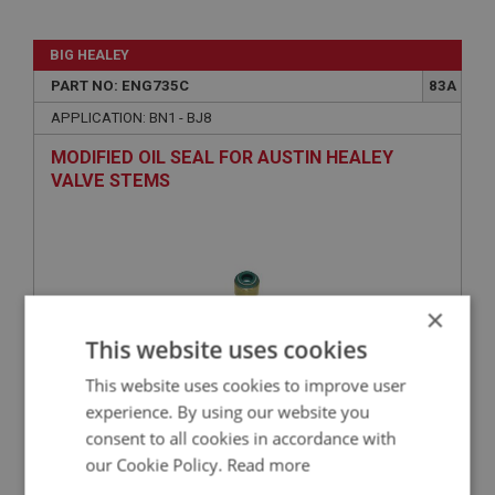
BIG HEALEY
PART NO: ENG735C
83A
APPLICATION: BN1 - BJ8
MODIFIED OIL SEAL FOR AUSTIN HEALEY
VALVE STEMS
×
This website uses cookies
This website uses cookies to improve user
experience. By using our website you
£2.96
VIEW
consent to all cookies in accordance with
our Cookie Policy.
Read more
BIG HEALEY