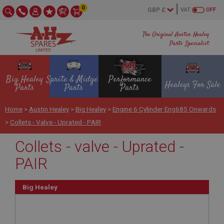
0
VAT
OFF
The Original Austin Healey
Parts Specialist
Big Healey
Sprite & Midget
Performance
Healeys For Sale
Parts
Parts
Parts
Home
>
Austin Healey
>
Big Healey
>
Engine 6 Cylinder Eng685 Onwards
>
Collets - Valve - Uprated - PAIR
Collets - valve - Uprated -
PAIR
Big Healey