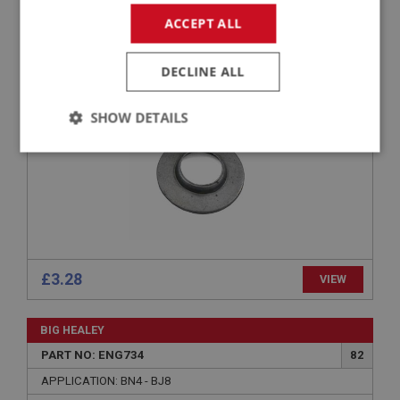
PART NO: ENG730
79
ACCEPT ALL
APPLICATION: BN4 - BJ8
BOTTOM COLLAR - VALVE SPRING
DECLINE ALL
SHOW DETAILS
Strictly
Performance
Targeting
necessary
£3.28
VIEW
Strictly necessary
Performance
Targeting
Strictly necessary cookies allow core website
BIG HEALEY
functionality such as user login and account
PART NO: ENG734
82
management. The website cannot be used properly
without strictly necessary cookies.
APPLICATION: BN4 - BJ8
Name