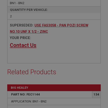
BN1 - BN2
QUANTITY PER VEHICLE:
2
SUPERSEDED:
USE FAS3058 - PAN POZI SCREW
NO.10 UNF X 1/2 - ZINC
YOUR PRICE:
Contact Us
Related Products
BIG HEALEY
PART NO: FEC1144
134
APPLICATION: BN1 - BN2