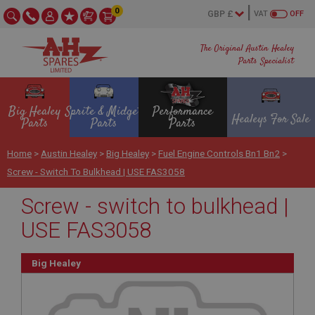
0
VAT
OFF
The Original Austin Healey
Parts Specialist
Big Healey
Sprite & Midget
Performance
Healeys For Sale
Parts
Parts
Parts
Home
>
Austin Healey
>
Big Healey
>
Fuel Engine Controls Bn1 Bn2
>
Screw - Switch To Bulkhead | USE FAS3058
Screw - switch to bulkhead |
USE FAS3058
Big Healey