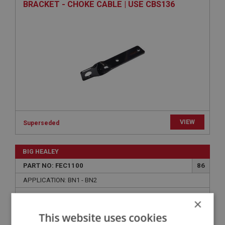
BRACKET - CHOKE CABLE | USE CBS136
VIEW
Superseded
BIG HEALEY
PART NO: FEC1100
86
APPLICATION: BN1 - BN2
SCREW - LEVER TO SWITCH | USE FAS2369
×
This website uses cookies