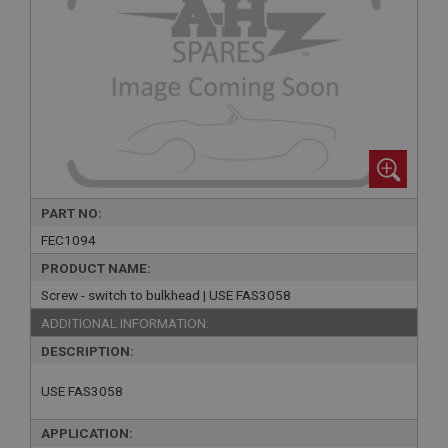
PART NO:
FEC1094
PRODUCT NAME:
Screw - switch to bulkhead | USE FAS3058
ADDITIONAL INFORMATION:
DESCRIPTION:
USE FAS3058
APPLICATION: