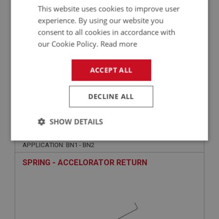
This website uses cookies to improve user
experience. By using our website you
consent to all cookies in accordance with
our Cookie Policy.
Read more
ACCEPT ALL
VIEW
Superseded
DECLINE ALL
BIG HEALEY
SHOW DETAILS
PART NO: FEC1086
74
Strictly
Performance
Targeting
APPLICATION: BN1 - BN2
necessary
SPRING - ACCELORATOR RETURN
Strictly necessary
Performance
Targeting