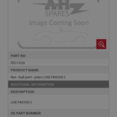
PART NO:
FEC1026
PRODUCT NAME:
Nut - ball joint - plain | USE FAS5032
ADDITIONAL INFORMATION:
DESCRIPTION:
USE FAS5032
OE PART NUMBER: