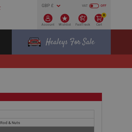
VAT
OFF
0
Account
Wishlist
FastTrack
Cart
Healeys For Sale
k Rod & Nuts