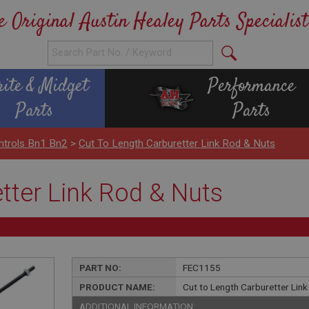
e Original Austin Healey Parts Specialist
rite & Midget
Performance
Parts
Parts
ntrols Bn1 Bn2
>
Cut To Length Carburetter Link Rod & Nuts
tter Link Rod & Nuts
PART NO:
FEC1155
PRODUCT NAME:
Cut to Length Carburetter Lin
ADDITIONAL INFORMATION: