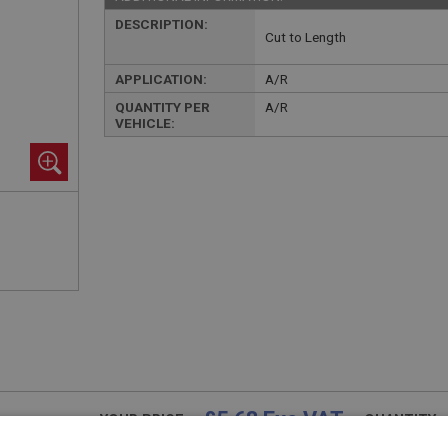
DESCRIPTION:
Cut to Length
APPLICATION:
A/R
QUANTITY PER
A/R
VEHICLE:
£5.68 Exc VAT
YOUR PRICE:
QUANTITY: