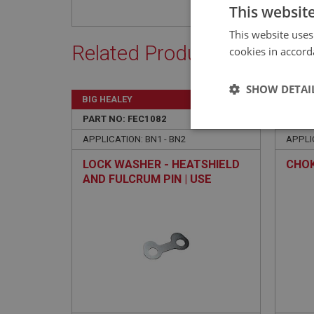
This websit
This website uses
Related Products
cookies in accord
SHOW DETAI
BIG HEALEY
BIG H
PART NO: FEC1082
70
PART 
Strictly 
APPLICATION: BN1 - BN2
APPLI
LOCK WASHER - HEATSHIELD
CHO
AND FULCRUM PIN | USE
FCM1510
Strictly necessary co
used properly without
Name
ASP.NET_SessionId