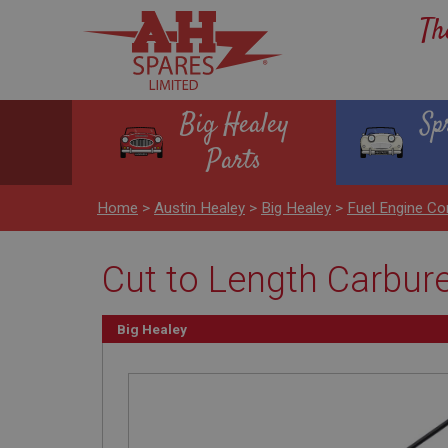
Th
Big Healey
Sp
Parts
Home
>
Austin Healey
>
Big Healey
>
Fuel Engine Co
Cut to Length Carbure
Big Healey