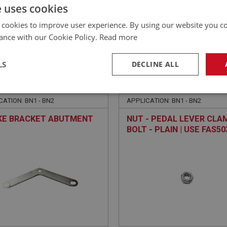
£
6.82
Inc VAT
e uses cookies
 cookies to improve user experience. By using our website you co
ance with our Cookie Policy.
Read more
LS
DECLINE ALL
EALEY
BIG HEALEY
NO: FEC1130
120
PART NO: FEC1016
necessary
Performance
Tar
CATION: BN1 - BN2
APPLICATION: BN1 - BN2
KE BRACKET ABUTMENT
NUT - PEDAL LEVER CLA
BOLT - PLAIN | USE FAS50
Strictly necessary
Performance
Targeting
okies allow core website functionality such as user login and account management. Th
 strictly necessary cookies.
Provider
/
Domain
Expiration
Description
Session
General purpose platform session cookie, u
Microsoft