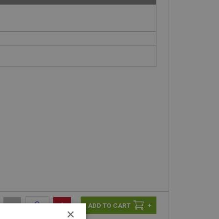
-
+
+
×