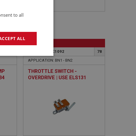
nsent to all
ACCEPT ALL
BIG HEALEY
16
PART NO: FEC1092
78
geting
APPLICATION: BN1 - BN2
MP
THROTTLE SWITCH -
34
OVERDRIVE | USE ELS131
e website cannot be
sed by sites written