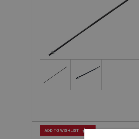
+
ADD TO WISHLIST