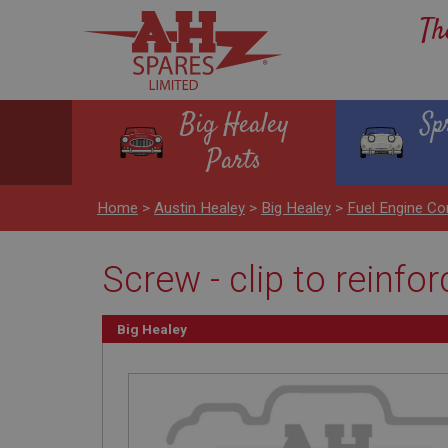
Th
Big Healey
Sp
Parts
Home
>
Austin Healey
>
Big Healey
>
Fuel Engine Co
Screw - clip to reinf
Big Healey