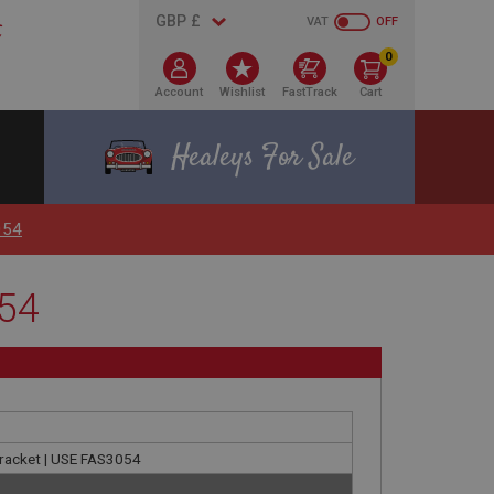
VAT
OFF
0
Account
Wishlist
FastTrack
Cart
Healeys For Sale
054
054
 bracket | USE FAS3054