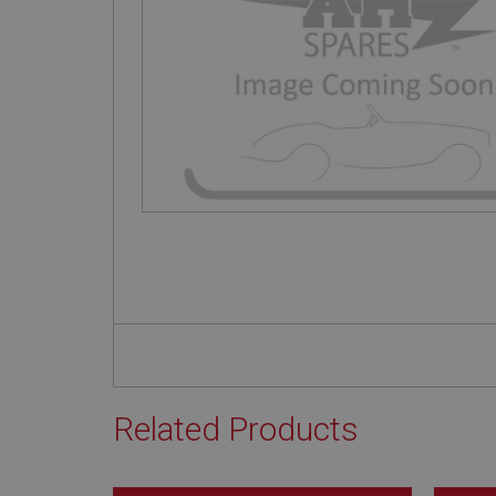
Related Products