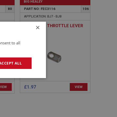
BIG HEALEY
80
PART NO: FEC3116
106
APPLICATION: BJ7 - BJ8
×
BRACKET - THROTTLE LEVER
256
STOP
nsent to all
ACCEPT ALL
geting
£1.97
VIEW
VIEW