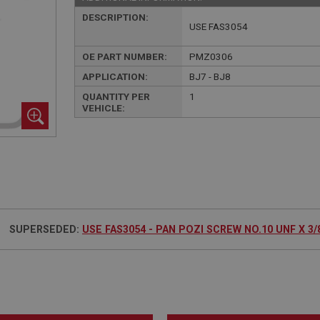
DESCRIPTION:
USE FAS3054
OE PART NUMBER:
PMZ0306
APPLICATION:
BJ7 - BJ8
QUANTITY PER
1
VEHICLE:
SUPERSEDED:
USE FAS3054 - PAN POZI SCREW NO.10 UNF X 3/8