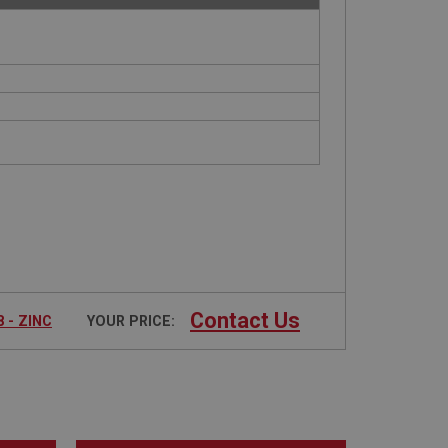
Contact Us
 - ZINC
YOUR PRICE: