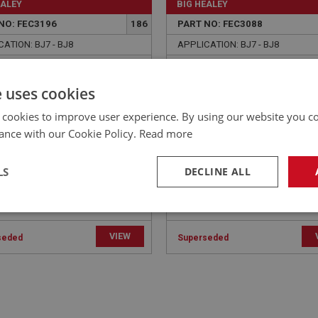
EALEY
BIG HEALEY
NO: FEC3196
186
PART NO: FEC3088
ATION: BJ7 - BJ8
APPLICATION: BJ7 - BJ8
E CABLE - MAIN - RHD |
WASHER - RELAY LEVER -
CBS104
SPRING - RHD | USE FAS7
e uses cookies
 cookies to improve user experience. By using our website you co
ance with our Cookie Policy.
Read more
LS
DECLINE ALL
necessary
Performance
Tar
VIEW
seded
Superseded
Strictly necessary
Performance
Targeting