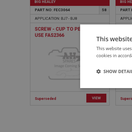
BIG HEALEY
BIG H
PART NO: FEC3064
58
PART 
APPLICATION: BJ7 - BJ8
APPLIC
SCREW - CUP TO PEDAL BOX |
CHOK
USE FAS2366
USE 
This websit
This website uses
cookies in accord
SHOW DETAI
Strictly 
VIEW
Superseded
Super