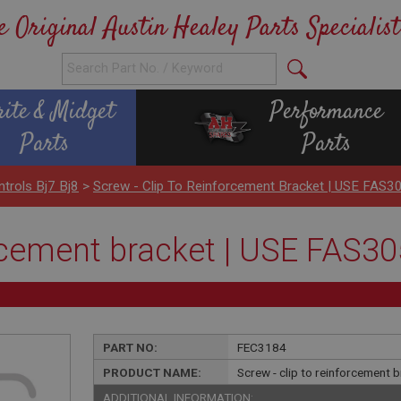
e Original Austin Healey Parts Specialist
rite & Midget
Performance
Parts
Parts
ntrols Bj7 Bj8
>
Screw - Clip To Reinforcement Bracket | USE FAS3
orcement bracket | USE FAS3
PART NO:
FEC3184
PRODUCT NAME:
Screw - clip to reinforcement
ADDITIONAL INFORMATION: