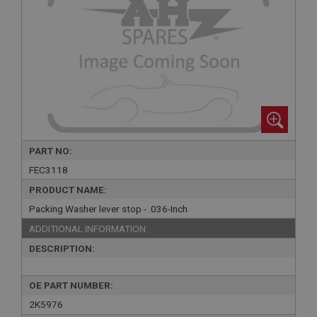
PART NO:
FEC3118
PRODUCT NAME:
Packing Washer lever stop - .036-Inch
ADDITIONAL INFORMATION:
DESCRIPTION:
OE PART NUMBER:
2K5976