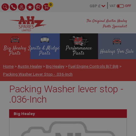
0
VAT
OFF
The Original Austin Healey
Parts Specialist
Big Healey
Sprite & Midget
Performance
Healeys For Sale
Parts
Parts
Parts
Home
>
Austin Healey
>
Big Healey
>
Fuel Engine Controls Bj7 Bj8
>
Packing Washer Lever Stop - .036-Inch
Packing Washer lever stop -
.036-Inch
Big Healey