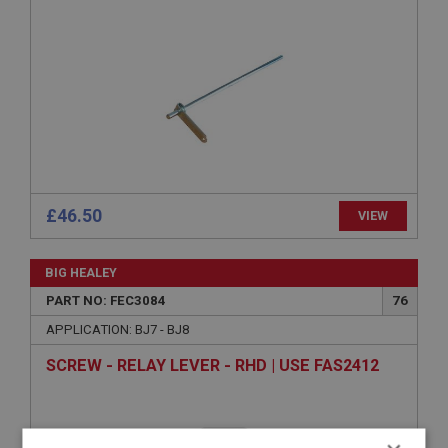
£46.50
VIEW
BIG HEALEY
PART NO: FEC3084
76
APPLICATION: BJ7 - BJ8
SCREW - RELAY LEVER - RHD | USE FAS2412