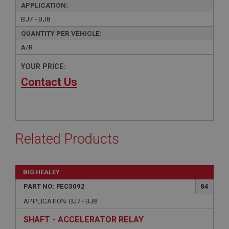
APPLICATION:
BJ7 - BJ8
QUANTITY PER VEHICLE:
A/R
YOUR PRICE:
Contact Us
Related Products
BIG HEALEY
PART NO: FEC3092
84
APPLICATION: BJ7 - BJ8
SHAFT - ACCELERATOR RELAY