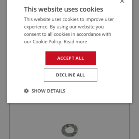
×
This website uses cookies
This website uses cookies to improve user
experience. By using our website you
consent to all cookies in accordance with
our Cookie Policy.
Read more
VIEW
Superseded
ACCEPT ALL
BIG HEALEY
PART NO: FEC3102
94
DECLINE ALL
APPLICATION: BJ7 - BJ8
SHOW DETAILS
WASHER - BRACKET RELAY SHAFT - SPRING |
USE FAS7254
Strictly
Performance
Targeting
necessary