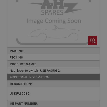
PART NO:
FEC3148
PRODUCT NAME:
Nut - lever to switch | USE FAS5032
ADDITIONAL INFORMATION:
DESCRIPTION:
USE FAS5032
OE PART NUMBER: