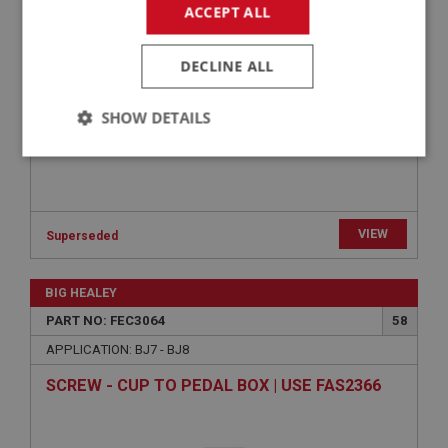
ACCEPT ALL
FEC2026
DECLINE ALL
SHOW DETAILS
Strictly
Performance
Targeting
necessary
VIEW
Superseded
BIG HEALEY
Strictly necessary
Performance
Targeting
PART NO: FEC3064
58
APPLICATION: BJ7 - BJ8
Strictly necessary cookies allow core website
functionality such as user login and account
SCREW - CUP TO PEDAL BOX | USE FAS2366
management. The website cannot be used properly
without strictly necessary cookies.
Name