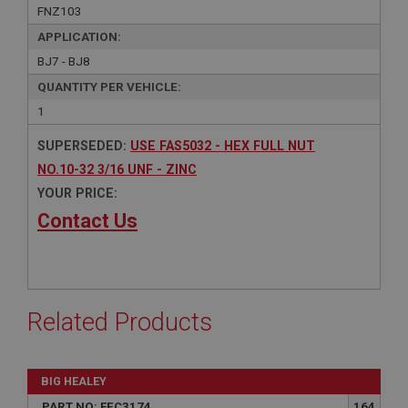
FNZ103
APPLICATION:
BJ7 - BJ8
QUANTITY PER VEHICLE:
1
SUPERSEDED:
USE FAS5032 - HEX FULL NUT
NO.10-32 3/16 UNF - ZINC
YOUR PRICE:
Contact Us
Related Products
BIG HEALEY
PART NO: FEC3174
164