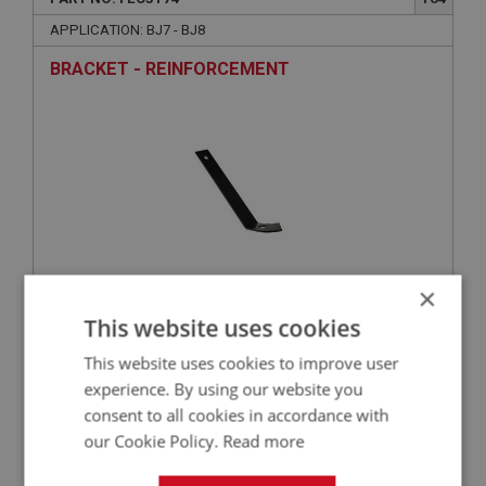
APPLICATION: BJ7 - BJ8
BRACKET - REINFORCEMENT
×
£7.45
This website uses cookies
VIEW
This website uses cookies to improve user
BIG HEALEY
experience. By using our website you
consent to all cookies in accordance with
PART NO: FEC3022
18
our Cookie Policy.
Read more
APPLICATION: BJ7-BJ8
SUPPORT BRACKET - PEDAL SHAFT | USE