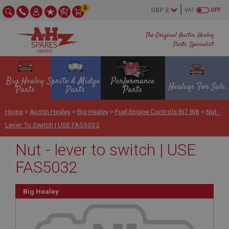
0
VAT
OFF
The Original Austin Healey
Parts Specialist
Big Healey
Sprite & Midget
Performance
Healeys For Sale
Parts
Parts
Parts
Home
>
Austin Healey
>
Big Healey
>
Fuel Engine Controls Bj7 Bj8
>
Nut -
Lever To Switch | USE FAS5032
Nut - lever to switch | USE
FAS5032
Big Healey