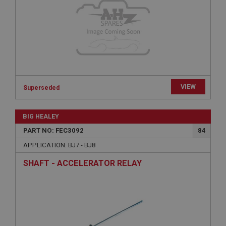
Provider
/
Domain
Expiration
Description
ASP.NET_SessionId
Microsoft Corporation
www.ahspares.co.uk
VIEW
Session
Superseded
General purpose platform session cookie, used by
sites written with Miscrosoft .NET based
BIG HEALEY
technologies. Usually used to maintain an
anonymised user session by the server.
PART NO: FEC3092
84
basket
APPLICATION: BJ7 - BJ8
www.ahspares.co.uk
SHAFT - ACCELERATOR RELAY
Session
Remembers your shopping basket across sessions.
PopupISOClose.shown
.ahspares.co.uk
1 year