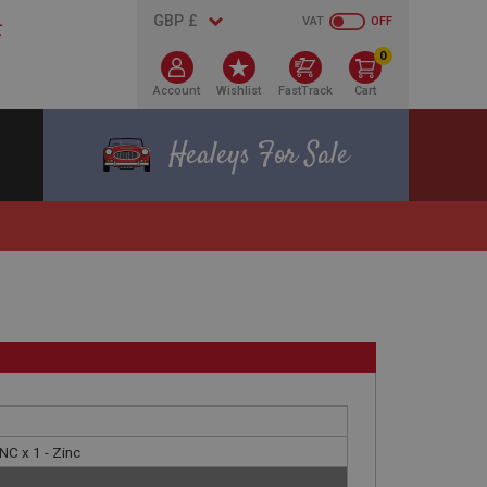
VAT
OFF
0
Account
Wishlist
FastTrack
Cart
Healeys For Sale
NC x 1 - Zinc