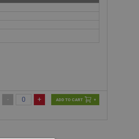
-
+
+