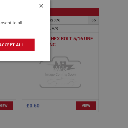
×
BIG HEALEY
52
PART NO: FAS2076
55
nsent to all
APPLICATION: A/R
EW
H/TENSILE HEX BOLT 5/16 UNF
X 1.1/2 - ZINC
ACCEPT ALL
geting
£0.60
VIEW
VIEW
e website cannot be