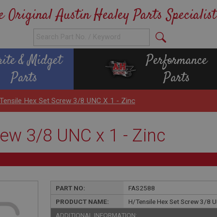
e Original Austin Healey Parts Specialist
rite & Midget
Performance
Parts
Parts
Tensile Hex Set Screw 3/8 UNC X 1 - Zinc
ew 3/8 UNC x 1 - Zinc
PART NO:
FAS2588
PRODUCT NAME:
H/Tensile Hex Set Screw 3/8 U
ADDITIONAL INFORMATION: