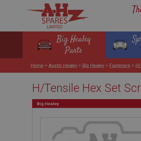
Th
Big Healey
Sp
Parts
Home
>
Austin Healey
>
Big Healey
>
Fasteners
>
H/
H/Tensile Hex Set Scr
Big Healey