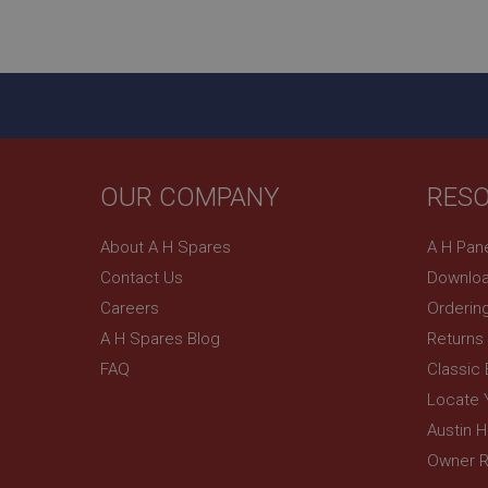
ASP.NET_SessionId
basket
PopupISOClose.sh
SubscribePanel.sh
OUR COMPANY
RES
Provider
Name
Name
About A H Spares
A H Pan
Domain
Contact Us
Downloa
__utma
MUID
Google L
.ahspares
Careers
Orderin
A H Spares Blog
Returns
YSC
FAQ
Classic
__utmc
Google L
VISITOR_INFO1_LIV
Locate 
.ahspares
Austin 
Owner R
_uetsid