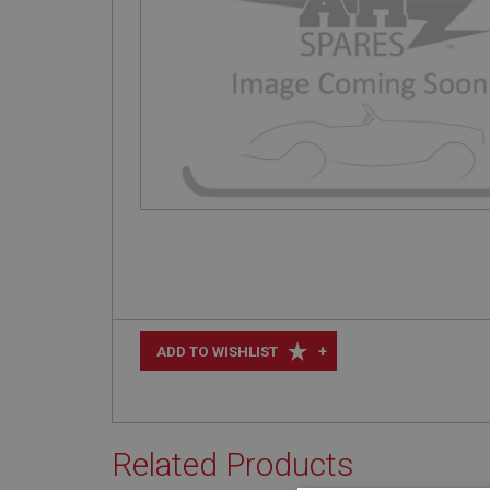
+
ADD TO WISHLIST
Related Products