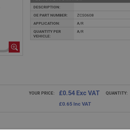
DESCRIPTION:
OE PART NUMBER:
ZCS0608
APPLICATION:
A/R
QUANTITY PER
A/R
VEHICLE:
£0.54 Exc VAT
YOUR PRICE:
QUANTITY:
£
0.65
Inc VAT