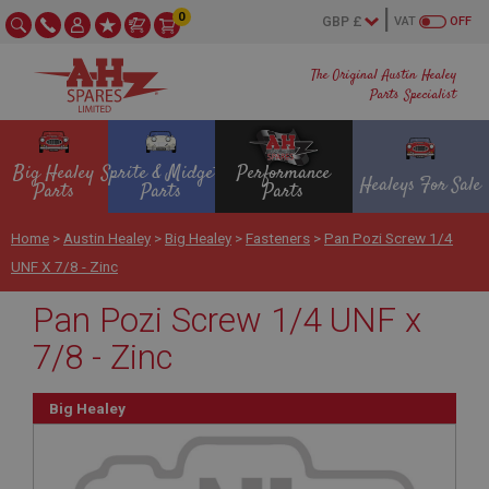
0
VAT
OFF
The Original Austin Healey
Parts Specialist
Big Healey
Sprite & Midget
Performance
Healeys For Sale
Parts
Parts
Parts
Home
>
Austin Healey
>
Big Healey
>
Fasteners
>
Pan Pozi Screw 1/4
UNF X 7/8 - Zinc
Pan Pozi Screw 1/4 UNF x
7/8 - Zinc
Big Healey