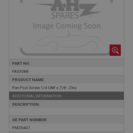
PART NO:
FAS3088
PRODUCT NAME:
Pan Pozi Screw 1/4 UNF x 7/8 - Zinc
ADDITIONAL INFORMATION:
DESCRIPTION:
OE PART NUMBER:
PMZ0407