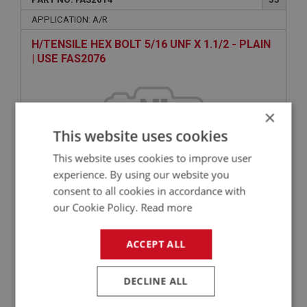
APPLICATION: A/R
H/TENSILE HEX BOLT 5/16 UNF X 1.1/2 - PLAIN
| USE FAS2076
×
This website uses cookies
This website uses cookies to improve user
experience. By using our website you
consent to all cookies in accordance with
VIEW
our Cookie Policy.
Read more
Superseded
ACCEPT ALL
BIG HEALEY
PART NO: FAS3250
70
DECLINE ALL
APPLICATION: A/R