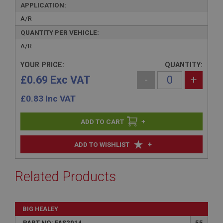
APPLICATION:
A/R
QUANTITY PER VEHICLE:
A/R
YOUR PRICE:
QUANTITY:
£0.69 Exc VAT
-
+
£
0.83
Inc VAT
+
+
ADD TO WISHLIST
Related Products
BIG HEALEY
PART NO: FAS2014
55