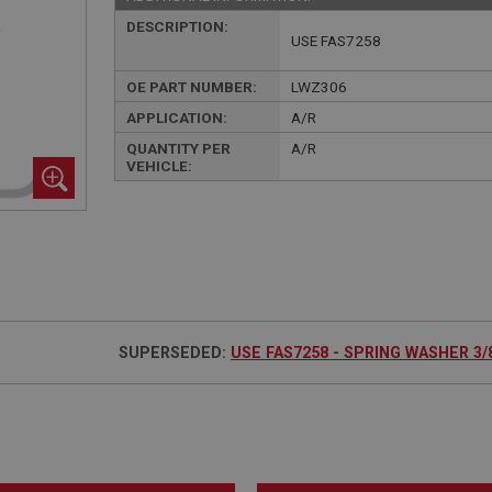
DESCRIPTION:
USE FAS7258
OE PART NUMBER:
LWZ306
APPLICATION:
A/R
QUANTITY PER
A/R
VEHICLE:
SUPERSEDED:
USE FAS7258 - SPRING WASHER 3/8