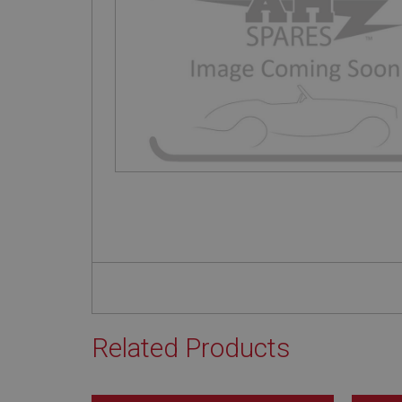
Related Products