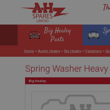
Th
Big Healey
Sp
Parts
Home
>
Austin Healey
>
Big Healey
>
Fasteners
>
Sp
Spring Washer Heavy 
Big Healey