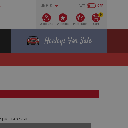
VAT
OFF
0
Account
Wishlist
FastTrack
Cart
Healeys For Sale
nc | USE FAS7258