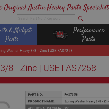
e Original Austin Healey Parts Specialist
rite & Midget
Performance
Parts
Parts
ring Washer Heavy 3/8 - Zinc | USE FAS7258
3/8 - Zinc | USE FAS7258
PART NO:
FAS7358
PRODUCT NAME:
Spring Washer Heavy 3/8 - Zi
ADDITIONAL INFORMATION: