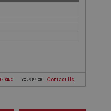
Contact Us
 - ZINC
YOUR PRICE: