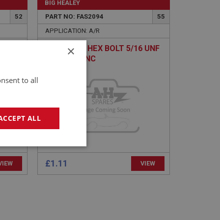
BIG HEALEY
52
PART NO: FAS2094
55
APPLICATION: A/R
×
EW
H/TENSILE HEX BOLT 5/16 UNF
X 3.1/2 - ZINC
nsent to all
ACCEPT ALL
geting
£1.11
VIEW
VIEW