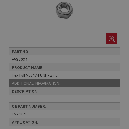
PART NO:
FAS5034
PRODUCT NAME:
Hex Full Nut 1/4 UNF - Zinc
ADDITIONAL INFORMATION:
DESCRIPTION:
OE PART NUMBER:
FNZ104
APPLICATION: