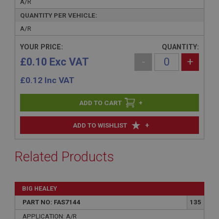
A/R
QUANTITY PER VEHICLE:
A/R
YOUR PRICE:
QUANTITY:
£0.10 Exc VAT
-
+
£
0.12
Inc VAT
+
+
ADD TO WISHLIST
Related Products
BIG HEALEY
PART NO: FAS7144
135
APPLICATION: A/R