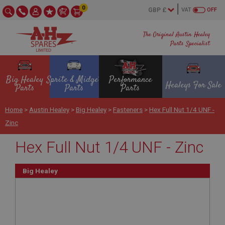
0
VAT
OFF
The Original Austin Healey
Parts Specialist
Big Healey
Sprite & Midget
Performance
Healeys For Sale
Parts
Parts
Parts
Home
>
Austin Healey
>
Big Healey
>
Fasteners
>
Hex Full Nut 1/4 UNF -
Zinc
Hex Full Nut 1/4 UNF - Zinc
Big Healey