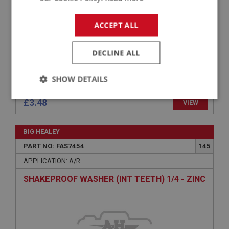
ACCEPT ALL
DECLINE ALL
SHOW DETAILS
Strictly
Performance
Targeting
£3.48
VIEW
necessary
BIG HEALEY
PART NO: FAS7454
145
APPLICATION: A/R
SHAKEPROOF WASHER (INT TEETH) 1/4 - ZINC
Strictly necessary
Performance
Targeting
Strictly necessary cookies allow core website
functionality such as user login and account
management. The website cannot be used properly
without strictly necessary cookies.