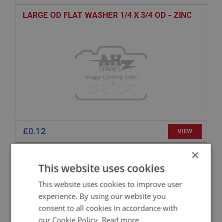
LARGE OD FLAT WASHER 1/4 X 3/4 OD - ZINC
£0.12
VIEW
×
BIG HEALEY
This website uses cookies
PART NO: FAS1155
50
This website uses cookies to improve user
APPLICATION: A/R
experience. By using our website you
H/TENSILE HEX BOLT 5/16 BSF X 1.3/8 - ZINC
consent to all cookies in accordance with
our Cookie Policy.
Read more