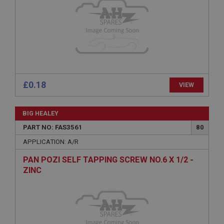
Provider
/
Domain
Expiration
Description
ASP.NET_SessionId
Microsoft Corporation
www.ahspares.co.uk
£0.18
VIEW
Session
General purpose platform session cookie, used by
sites written with Miscrosoft .NET based
BIG HEALEY
technologies. Usually used to maintain an
anonymised user session by the server.
PART NO: FAS3561
80
basket
APPLICATION: A/R
www.ahspares.co.uk
PAN POZI SELF TAPPING SCREW NO.6 X 1/2 -
Session
ZINC
Remembers your shopping basket across sessions.
PopupISOClose.shown
.ahspares.co.uk
1 year