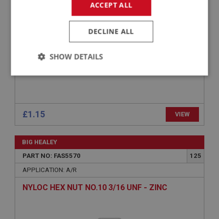
ACCEPT ALL
DECLINE ALL
SHOW DETAILS
Strictly
Performance
Targeting
necessary
£1.15
VIEW
BIG HEALEY
Strictly necessary
Performance
Targeting
PART NO: FAS5570
125
APPLICATION: A/R
Strictly necessary cookies allow core website
functionality such as user login and account
NYLOC HEX NUT NO.10 3/16 UNF - ZINC
management. The website cannot be used properly
without strictly necessary cookies.
Name