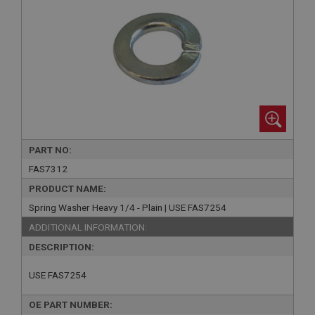
PART NO:
FAS7312
PRODUCT NAME:
Spring Washer Heavy 1/4 - Plain | USE FAS7254
ADDITIONAL INFORMATION:
DESCRIPTION:
USE FAS7254
OE PART NUMBER: