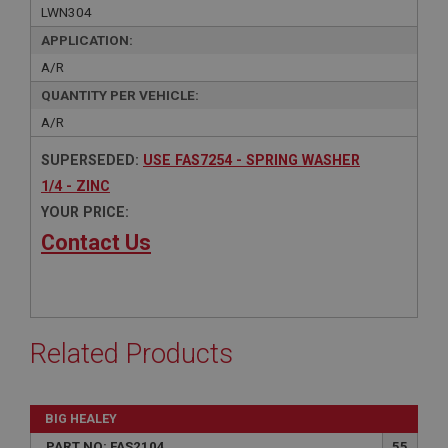
LWN304
APPLICATION:
A/R
QUANTITY PER VEHICLE:
A/R
SUPERSEDED:
USE FAS7254 - SPRING WASHER
1/4 - ZINC
YOUR PRICE:
Contact Us
Related Products
BIG HEALEY
PART NO: FAS2104
55