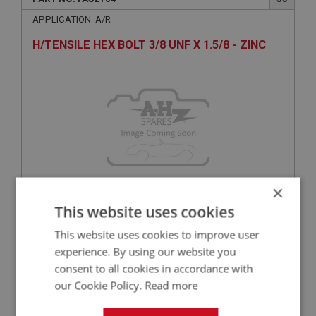
APPLICATION: A/R
H/TENSILE HEX BOLT 3/8 UNF X 1.5/8 - ZINC
×
This website uses cookies
£0.48
VIEW
This website uses cookies to improve user
experience. By using our website you
BIG HEALEY
consent to all cookies in accordance with
PART NO: FAS124
13
our Cookie Policy.
Read more
APPLICATION: NON STD
TENAX STUD - WOOD THREAD