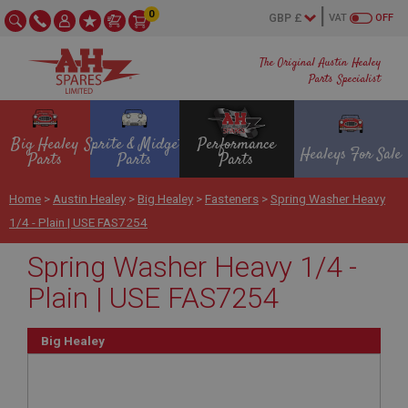
0
VAT
OFF
The Original Austin Healey
Parts Specialist
Big Healey
Sprite & Midget
Performance
Healeys For Sale
Parts
Parts
Parts
Home
>
Austin Healey
>
Big Healey
>
Fasteners
>
Spring Washer Heavy
1/4 - Plain | USE FAS7254
Spring Washer Heavy 1/4 -
Plain | USE FAS7254
Big Healey