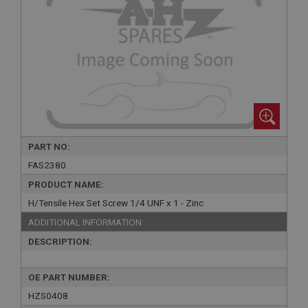
PART NO:
FAS2380
PRODUCT NAME:
H/Tensile Hex Set Screw 1/4 UNF x 1 - Zinc
ADDITIONAL INFORMATION:
DESCRIPTION:
OE PART NUMBER:
HZS0408