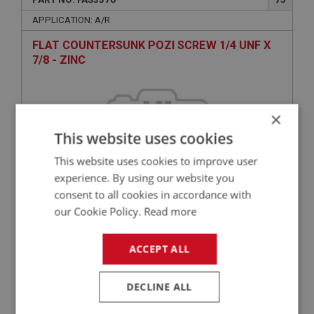
APPLICATION: A/R
FLAT COUNTERSUNK POZI SCREW 1/4 UNF X
7/8 - ZINC
×
This website uses cookies
This website uses cookies to improve user
experience. By using our website you
consent to all cookies in accordance with
£0.60
VIEW
our Cookie Policy.
Read more
ACCEPT ALL
BIG HEALEY
PART NO: FAS2372
60
DECLINE ALL
APPLICATION: A/R