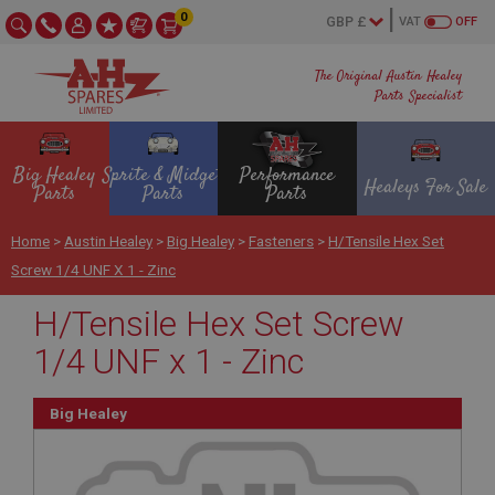
0
VAT
OFF
The Original Austin Healey
Parts Specialist
Big Healey
Sprite & Midget
Performance
Healeys For Sale
Parts
Parts
Parts
Home
>
Austin Healey
>
Big Healey
>
Fasteners
>
H/Tensile Hex Set
Screw 1/4 UNF X 1 - Zinc
H/Tensile Hex Set Screw
1/4 UNF x 1 - Zinc
Big Healey