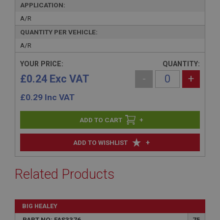
APPLICATION:
A/R
QUANTITY PER VEHICLE:
A/R
YOUR PRICE:
QUANTITY:
£0.24 Exc VAT
-
+
£
0.29
Inc VAT
+
+
ADD TO WISHLIST
Related Products
BIG HEALEY
PART NO: FAS3376
75