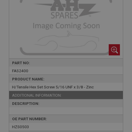
PART NO:
FAS2400
PRODUCT NAME:
H/Tensile Hex Set Screw 5/16 UNF x 3/8 - Zinc
ADDITIONAL INFORMATION:
DESCRIPTION:
OE PART NUMBER:
HZS0503