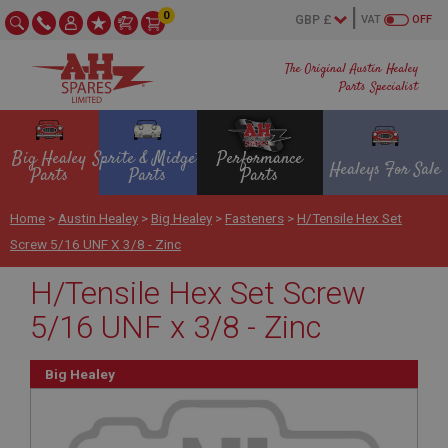
0
VAT
OFF
The Original Austin Healey
Parts Specialist
Big Healey
Sprite & Midget
Performance
Healeys For Sale
Parts
Parts
Parts
Home
>
Austin Healey
>
Big Healey
>
Fasteners
>
H/Tensile Hex Set
Screw 5/16 UNF X 3/8 - Zinc
H/Tensile Hex Set Screw
5/16 UNF x 3/8 - Zinc
Big Healey