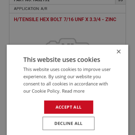
APPLICATION: A/R
H/TENSILE HEX BOLT 7/16 UNF X 3.3/4 - ZINC
×
This website uses cookies
This website uses cookies to improve user
experience. By using our website you
consent to all cookies in accordance with
£2.68
VIEW
our Cookie Policy.
Read more
ACCEPT ALL
BIG HEALEY
PART NO: FAS5032
100
DECLINE ALL
APPLICATION: A/R