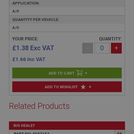
APPLICATION:
A/R
QUANTITY PER VEHICLE:
A/R
YOUR PRICE:
QUANTITY:
£1.38 Exc VAT
-
+
£
1.66
Inc VAT
+
+
ADD TO WISHLIST
Related Products
BIG HEALEY
PART NO: FAS2152
55