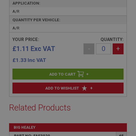
APPLICATION:
A/R
QUANTITY PER VEHICLE:
A/R
YOUR PRICE:
QUANTITY:
£1.11 Exc VAT
-
+
£
1.33
Inc VAT
+
+
ADD TO WISHLIST
Related Products
BIG HEALEY
PART NO: FAS3020
65