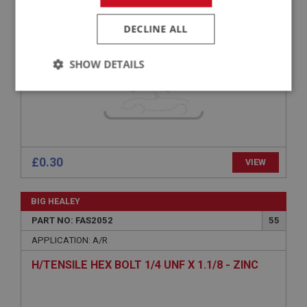
PAN POZI SCREW NO.10 UNF X 7/8 - ZINC
DECLINE ALL
SHOW DETAILS
Strictly
Performance
Targeting
necessary
£0.30
VIEW
Strictly necessary
Performance
Targeting
BIG HEALEY
PART NO: FAS2052
55
Strictly necessary cookies allow core website
functionality such as user login and account
APPLICATION: A/R
management. The website cannot be used properly
without strictly necessary cookies.
H/TENSILE HEX BOLT 1/4 UNF X 1.1/8 - ZINC
Name
Provider
/
Domain