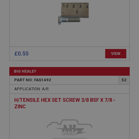
Expiration
Description
ASP.NET_SessionId
Microsoft Corporation
www.ahspares.co.uk
Session
£0.55
VIEW
General purpose platform session cookie, used by
sites written with Miscrosoft .NET based
technologies. Usually used to maintain an
anonymised user session by the server.
BIG HEALEY
basket
PART NO: FAS1492
52
www.ahspares.co.uk
APPLICATION: A/R
Session
H/TENSILE HEX SET SCREW 3/8 BSF X 7/8 -
Remembers your shopping basket across sessions.
ZINC
PopupISOClose.shown
.ahspares.co.uk
1 year