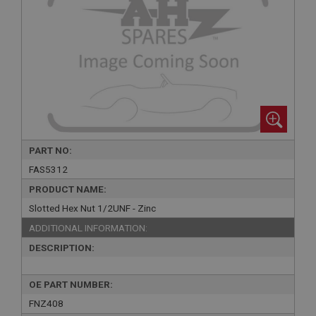
PART NO:
FAS5312
PRODUCT NAME:
Slotted Hex Nut 1/2UNF - Zinc
ADDITIONAL INFORMATION:
DESCRIPTION:
OE PART NUMBER:
FNZ408