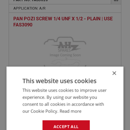
APPLICATION: A/R
PAN POZI SCREW 1/4 UNF X 1/2 - PLAIN | USE
FAS3090
×
This website uses cookies
VIEW
Superseded
This website uses cookies to improve user
experience. By using our website you
consent to all cookies in accordance with
BIG HEALEY
our Cookie Policy.
Read more
PART NO: FAS3064
65
APPLICATION: A/R
ACCEPT ALL