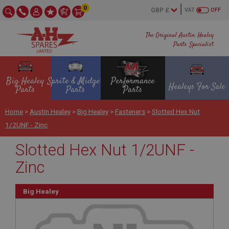
0
VAT
OFF
The Original Austin Healey
Parts Specialist
Big Healey
Sprite & Midget
Performance
Healeys For Sale
Parts
Parts
Parts
Home
>
Austin Healey
>
Big Healey
>
Fasteners
>
Slotted Hex Nut
1/2UNF - Zinc
Slotted Hex Nut 1/2UNF -
Zinc
Big Healey