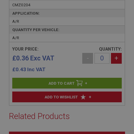
CMZ0204
APPLICATION:
A/R
QUANTITY PER VEHICLE:
A/R
YOUR PRICE:
QUANTITY:
£0.36 Exc VAT
-
+
£
0.43
Inc VAT
+
+
ADD TO WISHLIST
Related Products