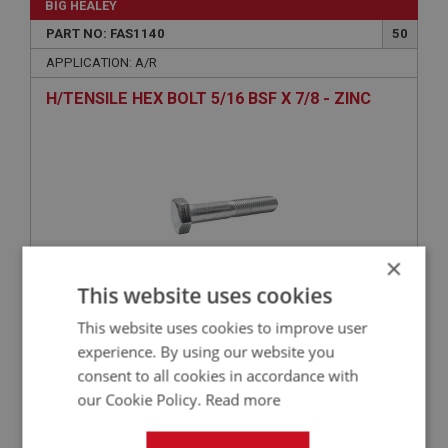
BIG HEALEY
PART NO: FAS1140
50
APPLICATION: A/R
H/TENSILE HEX BOLT 5/16 BSF X 7/8 - ZINC
×
This website uses cookies
This website uses cookies to improve user
£1.86
VIEW
experience. By using our website you
consent to all cookies in accordance with
BIG HEALEY
our Cookie Policy.
Read more
PART NO: FAS3202
70
APPLICATION: A/R