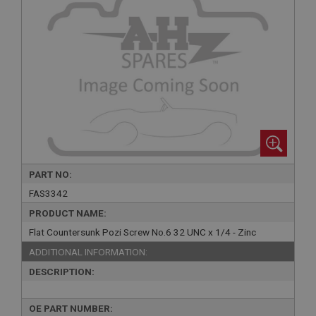
PART NO:
FAS3342
PRODUCT NAME:
Flat Countersunk Pozi Screw No.6 32 UNC x 1/4 - Zinc
ADDITIONAL INFORMATION:
DESCRIPTION:
OE PART NUMBER: