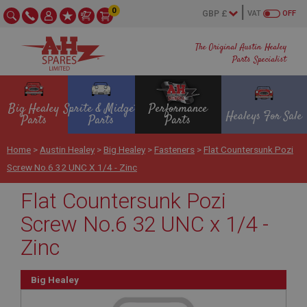
0
VAT
OFF
The Original Austin Healey
Parts Specialist
Big Healey
Sprite & Midget
Performance
Healeys For Sale
Parts
Parts
Parts
Home
>
Austin Healey
>
Big Healey
>
Fasteners
>
Flat Countersunk Pozi
Screw No.6 32 UNC X 1/4 - Zinc
Flat Countersunk Pozi
Screw No.6 32 UNC x 1/4 -
Zinc
Big Healey