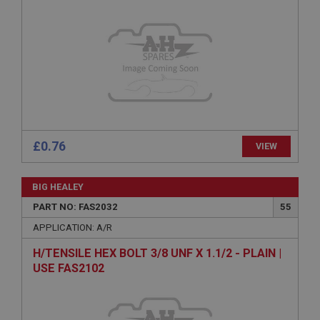
Provider
/
Domain
Expiration
Description
ASP.NET_SessionId
Microsoft Corporation
www.ahspares.co.uk
Session
General purpose platform session cookie, used by
£0.76
VIEW
sites written with Miscrosoft .NET based
technologies. Usually used to maintain an
anonymised user session by the server.
BIG HEALEY
basket
PART NO: FAS2032
55
www.ahspares.co.uk
APPLICATION: A/R
Session
H/TENSILE HEX BOLT 3/8 UNF X 1.1/2 - PLAIN |
Remembers your shopping basket across sessions.
USE FAS2102
PopupISOClose.shown
.ahspares.co.uk
1 year