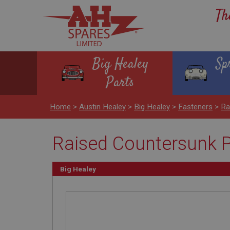
Th
Big Healey
Sp
Parts
Home
>
Austin Healey
>
Big Healey
>
Fasteners
>
Ra
Raised Countersunk P
Big Healey