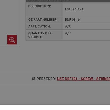
DESCRIPTION:
USE DRF121
OE PART NUMBER:
RMP0316
APPLICATION:
A/R
QUANTITY PER
A/R
VEHICLE:
SUPERSEDED:
USE DRF121 - SCREW - STRIKE