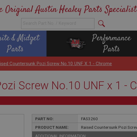
e Original Austin Healey Parts Specialist
rite & Midget
Performance
Parts
Parts
ised Countersunk Pozi Screw No.10 UNF X 1 - Chrome
ozi Screw No.10 UNF x 1 -
PART NO:
FAS3260
PRODUCT NAME:
Raised Countersunk Pozi Scre
ADDITIONAL INFORMATION: