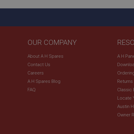
ASP.NET_SessionId
basket
PopupISOClose.sh
SubscribePanel.sh
OUR COMPANY
RES
About A H Spares
A H Pan
Provider
Name
Name
Domain
Contact Us
Downloa
__utma
MUID
Google L
Careers
Orderin
.ahspares
A H Spares Blog
Returns
FAQ
Classic
YSC
Locate 
__utmc
Google L
VISITOR_INFO1_LIV
.ahspares
Austin 
Owner R
_uetsid