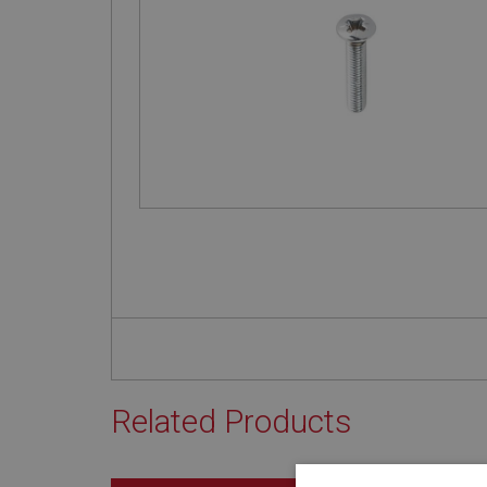
Related Products