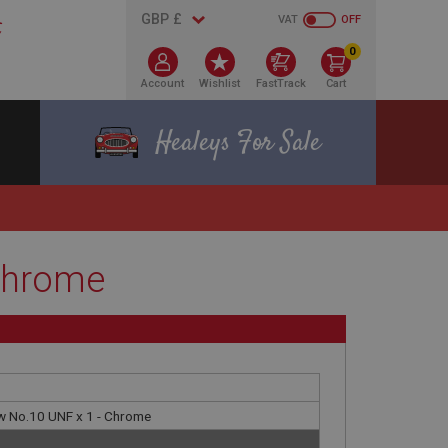
VAT
OFF
0
Account
Wishlist
FastTrack
Cart
Healeys For Sale
 Chrome
w No.10 UNF x 1 - Chrome