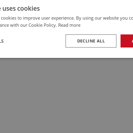
e uses cookies
 cookies to improve user experience. By using our website you co
ance with our Cookie Policy.
Read more
LS
DECLINE ALL
necessary
Performance
Tar
Strictly necessary
Performance
Targeting
okies allow core website functionality such as user login and account management. Th
 strictly necessary cookies.
Provider
/
Domain
Expiration
Description