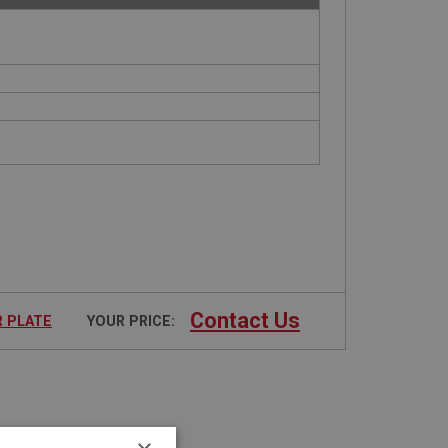
Contact Us
R PLATE
YOUR PRICE: