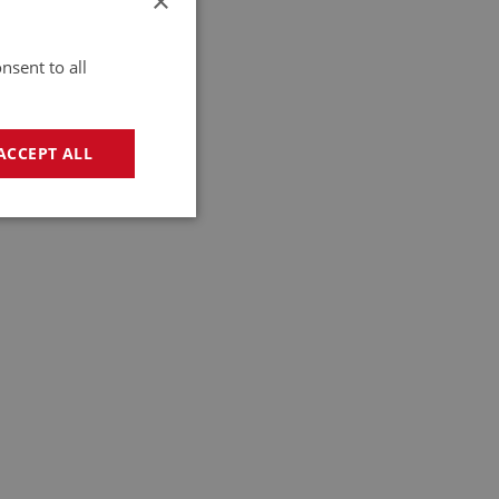
×
nsent to all
ACCEPT ALL
geting
e website cannot be